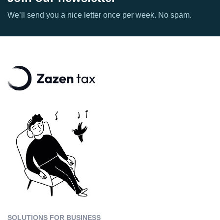
We’ll send you a nice letter once per week. No spam.
SOLUTIONS FOR BUSINESS