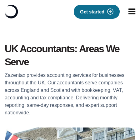
Get started
UK Accountants: Areas We
Serve
Zazentax provides accounting services for businesses
throughout the UK. Our accountants serve companies
across England and Scotland with bookkeeping, VAT,
accounting and tax compliance. Delivering monthly
reporting, same-day responses, and expert support
nationwide.