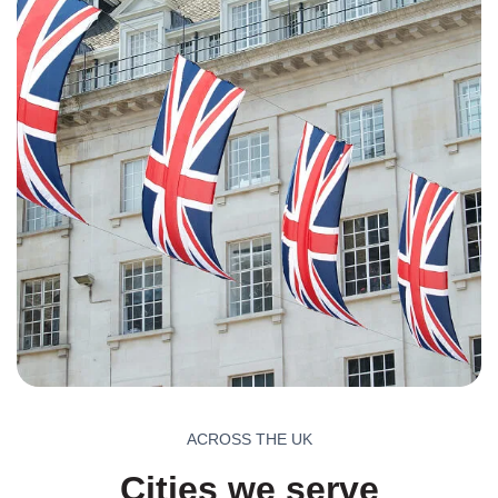
ACROSS THE UK
Cities we serve