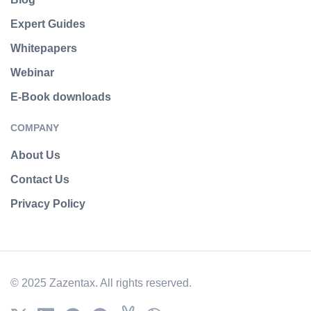
Expert Guides
Whitepapers
Webinar
E-Book downloads
COMPANY
About Us
Contact Us
Privacy Policy
© 2025 Zazentax. All rights reserved.