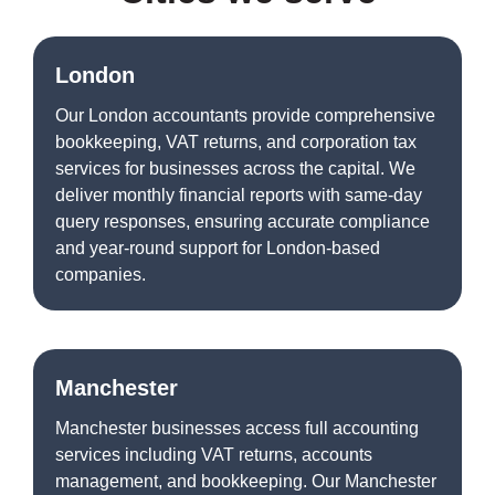
London
Our London accountants provide comprehensive
bookkeeping, VAT returns, and corporation tax
services for businesses across the capital. We
deliver monthly financial reports with same-day
query responses, ensuring accurate compliance
and year-round support for London-based
companies.
Manchester
Manchester businesses access full accounting
services including VAT returns, accounts
management, and bookkeeping. Our Manchester