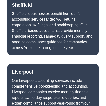
Sheffield
Sheffield’s businesses benefit from our full
accounting service range: VAT returns,
corporation tax filings, and bookkeeping. Our
Sheffield-based accountants provide monthly
financial reporting, same-day query support, and
ongoing compliance guidance for companies
across Yorkshire throughout the year.
Liverpool
Our Liverpool accounting services include
comprehensive bookkeeping and accounting.
Liverpool companies receive monthly financial
reports, same-day responses to queries, and
expert compliance support year-round from our