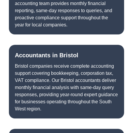
accounting team provides monthly financial
reporting, same-day responses to queries, and
proactive compliance support throughout the
year for local companies.
Accountants in Bristol
Bristol companies receive complete accounting
support covering bookkeeping, corporation tax,
VAT compliance. Our Bristol accountants deliver
monthly financial analysis with same-day query
responses, providing year-round expert guidance
for businesses operating throughout the South
West region.