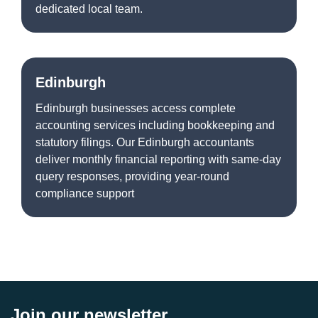
dedicated local team.
Edinburgh
Edinburgh businesses access complete
accounting services including bookkeeping and
statutory filings. Our Edinburgh accountants
deliver monthly financial reporting with same-day
query responses, providing year-round
compliance support
Join our newsletter