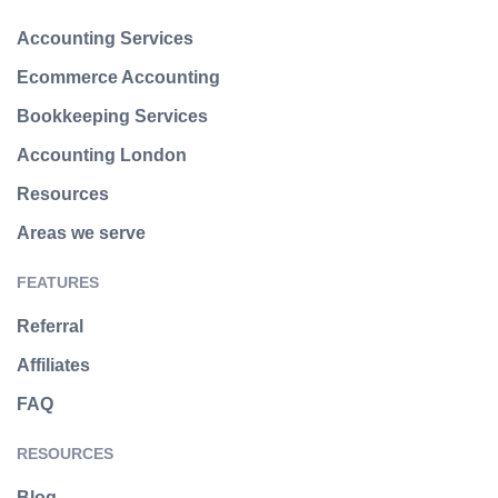
Accounting Services
Ecommerce Accounting
Bookkeeping Services
Accounting London
Resources
Areas we serve
FEATURES
Referral
Affiliates
FAQ
RESOURCES
Blog