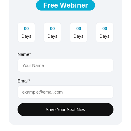
Free Webiner
00
00
00
00
Days
Days
Days
Days
Name*
Email*
Save Your Seat Now