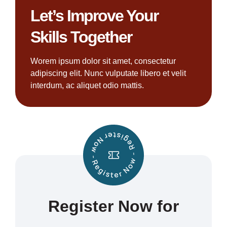
Let’s Improve Your
Skills Together
Worem ipsum dolor sit amet, consectetur
adipiscing elit. Nunc vulputate libero et velit
interdum, ac aliquet odio mattis.
Register Now for