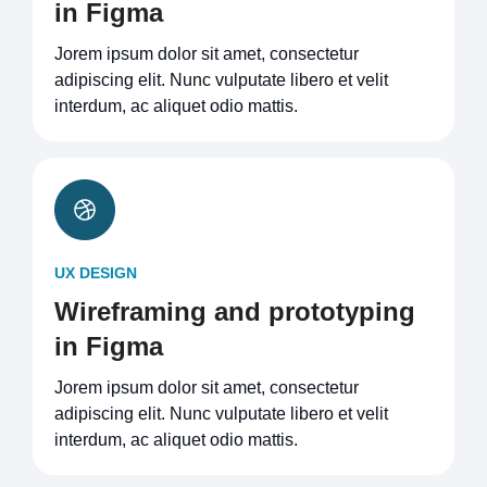
in Figma
Jorem ipsum dolor sit amet, consectetur
adipiscing elit. Nunc vulputate libero et velit
interdum, ac aliquet odio mattis.
UX DESIGN
Wireframing and prototyping
in Figma
Jorem ipsum dolor sit amet, consectetur
adipiscing elit. Nunc vulputate libero et velit
interdum, ac aliquet odio mattis.