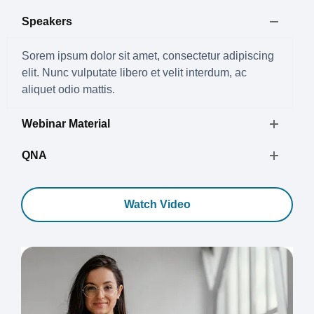
Speakers
Sorem ipsum dolor sit amet, consectetur adipiscing
elit. Nunc vulputate libero et velit interdum, ac
aliquet odio mattis.
Webinar Material
QNA
Watch Video