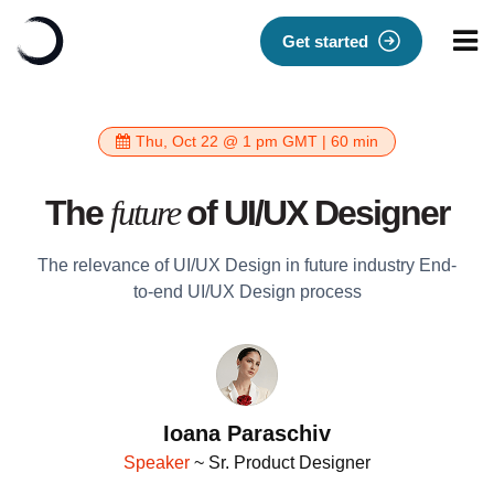
Get started
Thu, Oct 22 @ 1 pm GMT | 60 min
The
future
of UI/UX Designer
The relevance of UI/UX Design in future industry End-
to-end UI/UX Design process
Ioana Paraschiv
Speaker
~ Sr. Product Designer