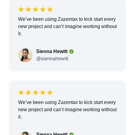
We’ve been using Zazentax to kick start every
new project and can’t imagine working without
it.
Sienna Hewitt
@siennahewitt
We’ve been using Zazentax to kick start every
new project and can’t imagine working without
it.
Sienna Hewitt