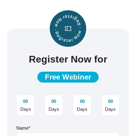
Register Now for
Free Webiner
00
00
00
00
Days
Days
Days
Days
Name*