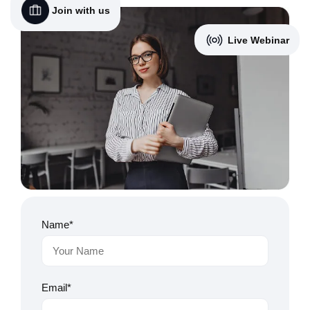
Join with us
Live Webinar
Name*
Email*