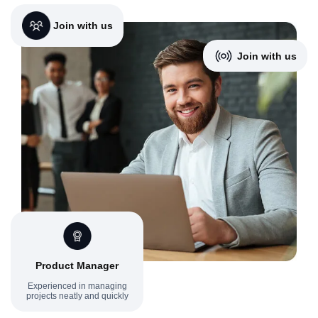
Join with us
Join with us
Product Manager
Experienced in managing
projects neatly and quickly