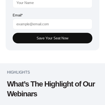
Email*
Save Your Seat Now
HIGHLIGHTS
What’s The Highlight of Our
Webinars