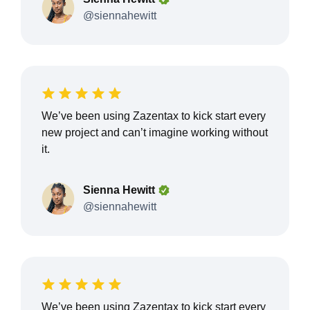
@siennahewitt
We’ve been using Zazentax to kick start every
new project and can’t imagine working without
it.
Sienna Hewitt
@siennahewitt
We’ve been using Zazentax to kick start every