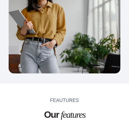
FEAUTURES
Our
features