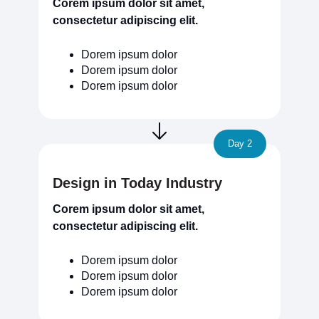
Corem ipsum dolor sit amet,
consectetur adipiscing elit.
Dorem ipsum dolor
Dorem ipsum dolor
Dorem ipsum dolor
Day 2
Design in Today Industry
Corem ipsum dolor sit amet,
consectetur adipiscing elit.
Dorem ipsum dolor
Dorem ipsum dolor
Dorem ipsum dolor