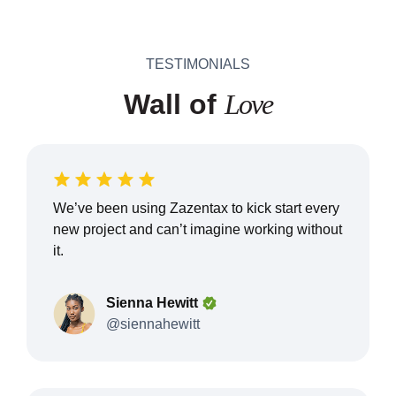
TESTIMONIALS
Wall of
Love
We’ve been using Zazentax to kick start every
new project and can’t imagine working without
it.
Sienna Hewitt
@siennahewitt