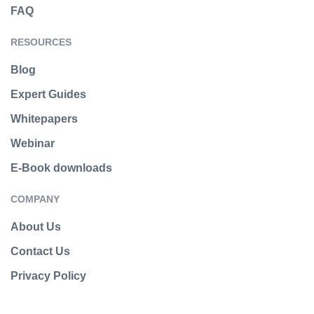
FAQ
RESOURCES
Blog
Expert Guides
Whitepapers
Webinar
E-Book downloads
COMPANY
About Us
Contact Us
Privacy Policy