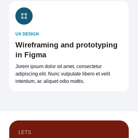
UX DESIGN
Wireframing and prototyping
in Figma
Jorem ipsum dolor sit amet, consectetur
adipiscing elit. Nunc vulputate libero et velit
interdum, ac aliquet odio mattis.
LETS