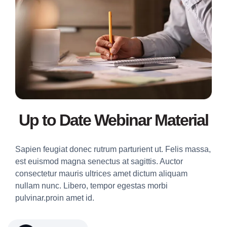
Up to Date Webinar Material
Sapien feugiat donec rutrum parturient ut. Felis massa,
est euismod magna senectus at sagittis. Auctor
consectetur mauris ultrices amet dictum aliquam
nullam nunc. Libero, tempor egestas morbi
pulvinar.proin amet id.