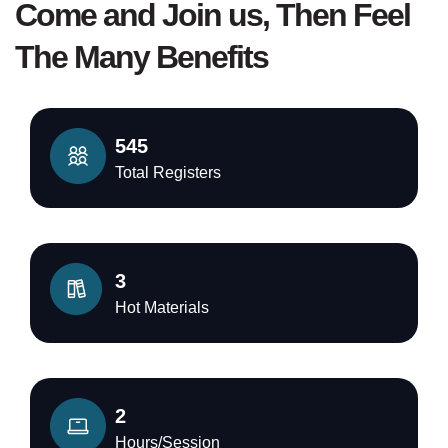
Come and Join us, Then Feel
The Many Benefits
545
Total Registers
3
Hot Materials
2
Hours/Session