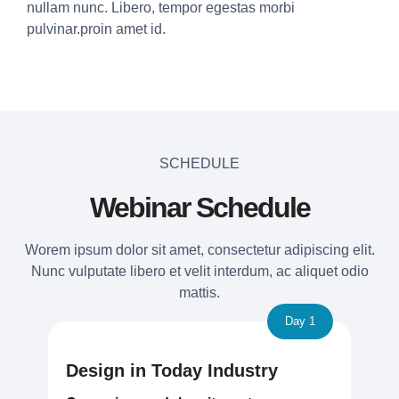
nullam nunc. Libero, tempor egestas morbi
pulvinar.proin amet id.
SCHEDULE
Webinar Schedule
Worem ipsum dolor sit amet, consectetur adipiscing elit.
Nunc vulputate libero et velit interdum, ac aliquet odio
mattis.
Day 1
Design in Today Industry