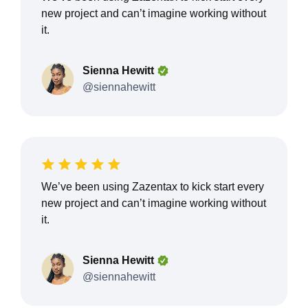
new project and can’t imagine working without
it.
Sienna Hewitt
@siennahewitt
We’ve been using Zazentax to kick start every
new project and can’t imagine working without
it.
Sienna Hewitt
@siennahewitt