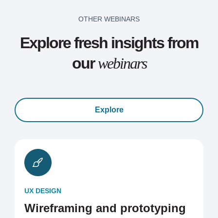
OTHER WEBINARS
Explore fresh insights from
our
webinars
Explore
UX DESIGN
Wireframing and prototyping