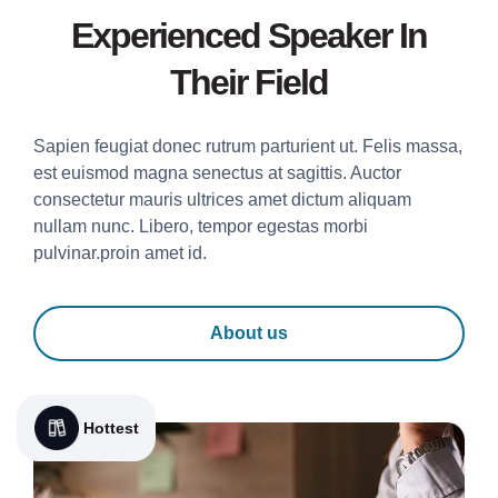
Experienced Speaker In
Their Field
Sapien feugiat donec rutrum parturient ut. Felis massa,
est euismod magna senectus at sagittis. Auctor
consectetur mauris ultrices amet dictum aliquam
nullam nunc. Libero, tempor egestas morbi
pulvinar.proin amet id.
About us
Hottest