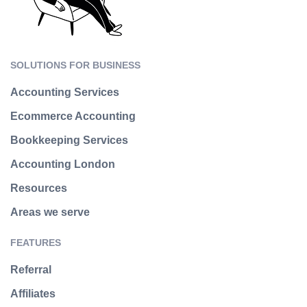
SOLUTIONS FOR BUSINESS
Accounting Services
Ecommerce Accounting
Bookkeeping Services
Accounting London
Resources
Areas we serve
FEATURES
Referral
Affiliates