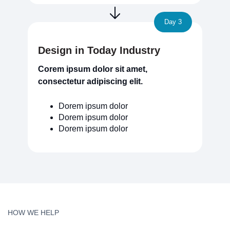
Day 3
Design in Today Industry
Corem ipsum dolor sit amet,
consectetur adipiscing elit.
Dorem ipsum dolor
Dorem ipsum dolor
Dorem ipsum dolor
HOW WE HELP