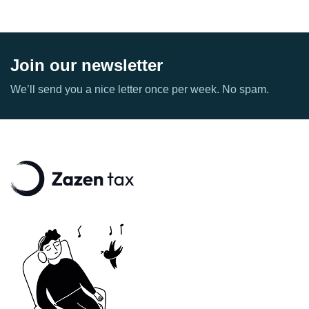
Join our newsletter
We’ll send you a nice letter once per week. No spam.