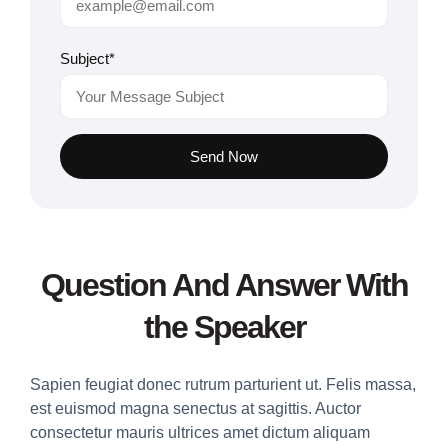
Subject*
Send Now
Question And Answer With
the Speaker
Sapien feugiat donec rutrum parturient ut. Felis massa,
est euismod magna senectus at sagittis. Auctor
consectetur mauris ultrices amet dictum aliquam