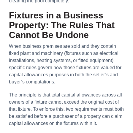
clearing the pool completely.
Fixtures in a Business
Property: The Rules That
Cannot Be Undone
When business premises are sold and they contain
fixed plant and machinery (fixtures such as electrical
installations, heating systems, or fitted equipment),
specific rules govern how those fixtures are valued for
capital allowances purposes in both the seller’s and
buyer’s computations.
The principle is that total capital allowances across all
owners of a fixture cannot exceed the original cost of
that fixture. To enforce this, two requirements must both
be satisfied before a purchaser of a property can claim
capital allowances on the fixtures within it.