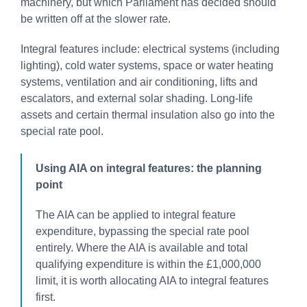
machinery, but which Parliament has decided should
be written off at the slower rate.
Integral features include: electrical systems (including
lighting), cold water systems, space or water heating
systems, ventilation and air conditioning, lifts and
escalators, and external solar shading. Long-life
assets and certain thermal insulation also go into the
special rate pool.
Using AIA on integral features: the planning
point
The AIA can be applied to integral feature
expenditure, bypassing the special rate pool
entirely. Where the AIA is available and total
qualifying expenditure is within the £1,000,000
limit, it is worth allocating AIA to integral features
first.