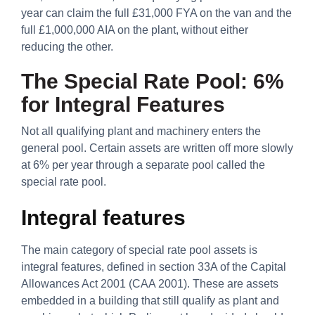
year can claim the full £31,000 FYA on the van and the
full £1,000,000 AIA on the plant, without either
reducing the other.
The Special Rate Pool: 6%
for Integral Features
Not all qualifying plant and machinery enters the
general pool. Certain assets are written off more slowly
at 6% per year through a separate pool called the
special rate pool.
Integral features
The main category of special rate pool assets is
integral features, defined in section 33A of the Capital
Allowances Act 2001 (CAA 2001). These are assets
embedded in a building that still qualify as plant and