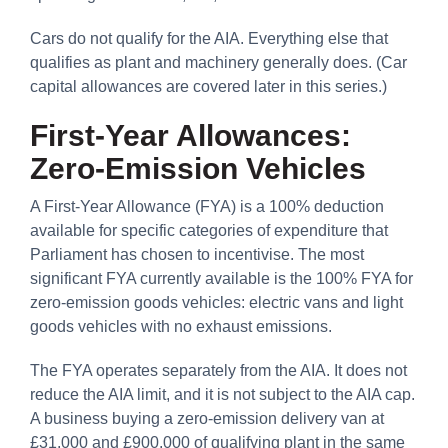
Cars do not qualify for the AIA. Everything else that
qualifies as plant and machinery generally does. (Car
capital allowances are covered later in this series.)
First-Year Allowances:
Zero-Emission Vehicles
A First-Year Allowance (FYA) is a 100% deduction
available for specific categories of expenditure that
Parliament has chosen to incentivise. The most
significant FYA currently available is the 100% FYA for
zero-emission goods vehicles: electric vans and light
goods vehicles with no exhaust emissions.
The FYA operates separately from the AIA. It does not
reduce the AIA limit, and it is not subject to the AIA cap.
A business buying a zero-emission delivery van at
£31,000 and £900,000 of qualifying plant in the same