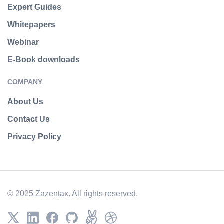
Expert Guides
Whitepapers
Webinar
E-Book downloads
COMPANY
About Us
Contact Us
Privacy Policy
© 2025 Zazentax. All rights reserved.