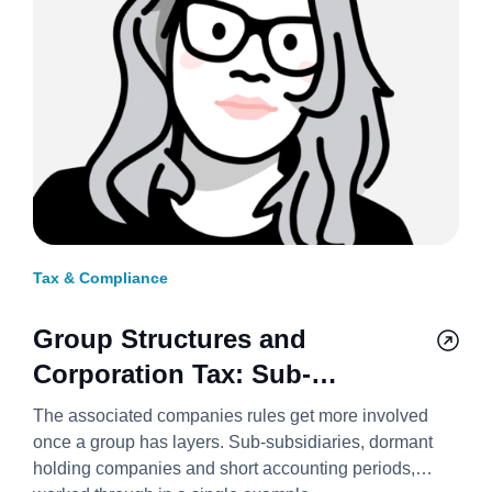
Tax & Compliance
Group Structures and
Corporation Tax: Sub-
Subsidiaries, Holding
The associated companies rules get more involved
Companies, and Short Periods
once a group has layers. Sub-subsidiaries, dormant
holding companies and short accounting periods,
2026/27