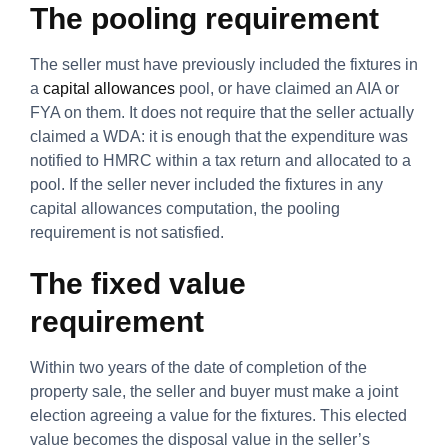
The pooling requirement
The seller must have previously included the fixtures in
a
capital allowances
pool, or have claimed an AIA or
FYA on them. It does not require that the seller actually
claimed a WDA: it is enough that the expenditure was
notified to HMRC within a tax return and allocated to a
pool. If the seller never included the fixtures in any
capital allowances computation, the pooling
requirement is not satisfied.
The fixed value
requirement
Within two years of the date of completion of the
property sale, the seller and buyer must make a joint
election agreeing a value for the fixtures. This elected
value becomes the disposal value in the seller’s