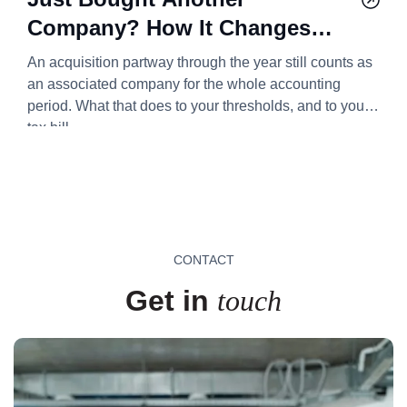
Company? How It Changes
Your Corporation Tax Bill
An acquisition partway through the year still counts as
2026/27
an associated company for the whole accounting
period. What that does to your thresholds, and to your
tax bill.
CONTACT
Get in
touch