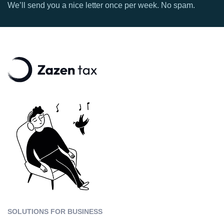
We’ll send you a nice letter once per week. No spam.
SOLUTIONS FOR BUSINESS