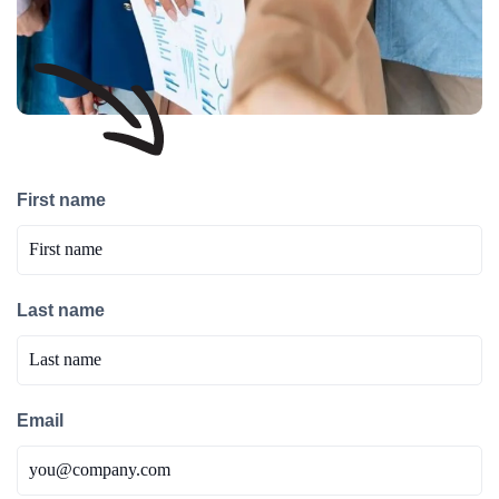
First name
Last name
Email