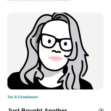
worked through in a single example.
Tax & Compliance
Just Bought Another