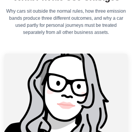
Why cars sit outside the normal rules, how three emission
bands produce three different outcomes, and why a car
used partly for personal journeys must be treated
separately from all other business assets.