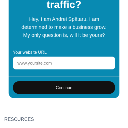
traffic?
Hey, I am Andrei Spătaru. I am
determined to make a business grow.
My only question is, will it be yours?
Your website URL
Continue
RESOURCES