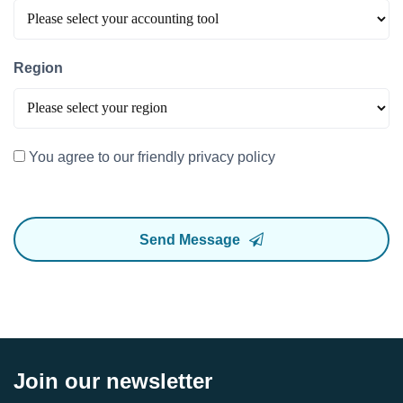
Region
You agree to our friendly privacy policy
Send Message
Join our newsletter