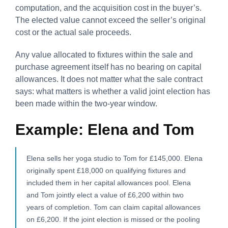
computation, and the acquisition cost in the buyer’s.
The elected value cannot exceed the seller’s original
cost or the actual sale proceeds.
Any value allocated to fixtures within the sale and
purchase agreement itself has no bearing on capital
allowances. It does not matter what the sale contract
says: what matters is whether a valid joint election has
been made within the two-year window.
Example: Elena and Tom
Elena sells her yoga studio to Tom for £145,000. Elena
originally spent £18,000 on qualifying fixtures and
included them in her capital allowances pool. Elena
and Tom jointly elect a value of £6,200 within two
years of completion. Tom can claim capital allowances
on £6,200. If the joint election is missed or the pooling