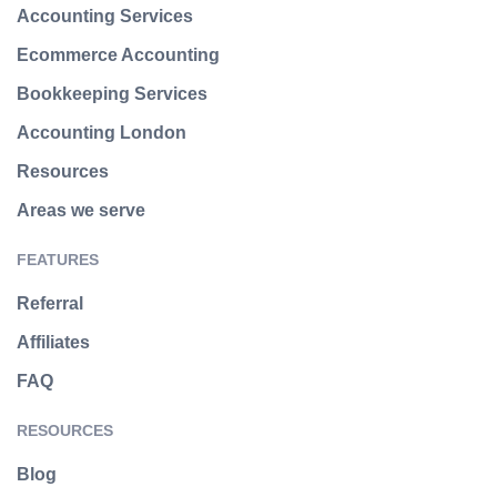
Accounting Services
Ecommerce Accounting
Bookkeeping Services
Accounting London
Resources
Areas we serve
FEATURES
Referral
Affiliates
FAQ
RESOURCES
Blog