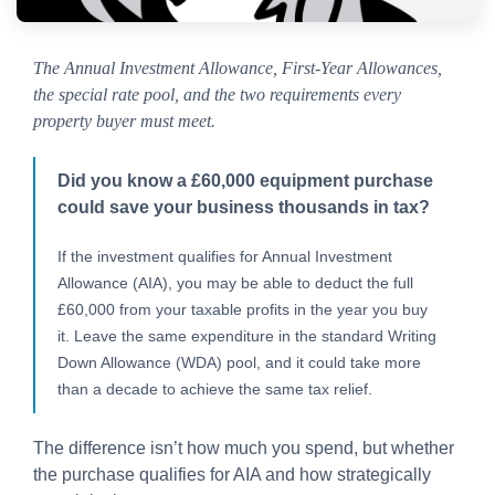
The Annual Investment Allowance, First-Year Allowances,
the special rate pool, and the two requirements every
property buyer must meet.
Did you know a £60,000 equipment purchase
could save your business thousands in tax?
If the investment qualifies for Annual Investment
Allowance (AIA), you may be able to deduct the full
£60,000 from your taxable profits in the year you buy
it. Leave the same expenditure in the standard Writing
Down Allowance (WDA) pool, and it could take more
than a decade to achieve the same tax relief.
The difference isn’t how much you spend, but whether
the purchase qualifies for AIA and how strategically