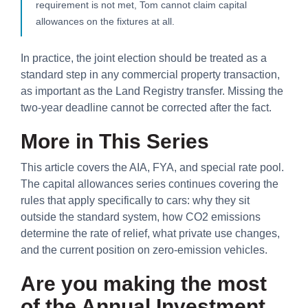
requirement is not met, Tom cannot claim capital
allowances on the fixtures at all.
In practice, the joint election should be treated as a
standard step in any commercial property transaction,
as important as the Land Registry transfer. Missing the
two-year deadline cannot be corrected after the fact.
More in This Series
This article covers the AIA, FYA, and special rate pool.
The capital allowances series continues covering the
rules that apply specifically to cars: why they sit
outside the standard system, how CO2 emissions
determine the rate of relief, what private use changes,
and the current position on zero-emission vehicles.
Are you making the most
of the Annual Investment