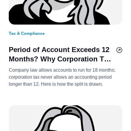
Tax & Compliance
Period of Account Exceeds 12
Months? Why Corporation Tax
Always Splits It Into Two
Company law allows accounts to run for 18 months;
Accounting Periods 2026/27
corporation tax never allows an accounting period
longer than 12. Here is how the split is drawn.