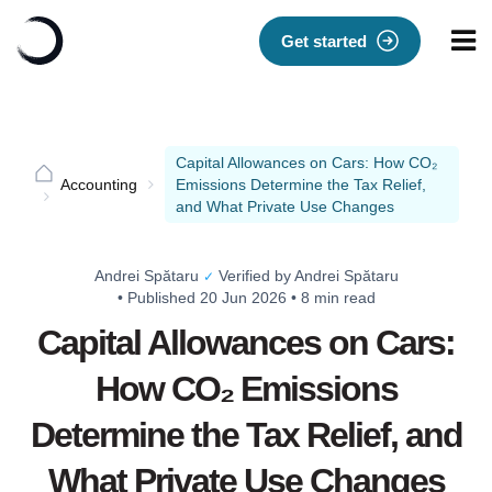
Get started
Capital Allowances on Cars: How CO₂
Accounting
Emissions Determine the Tax Relief,
and What Private Use Changes
Andrei Spătaru
Verified by Andrei Spătaru
✓
•
Published 20 Jun 2026
•
8 min read
Capital Allowances on Cars:
How CO₂ Emissions
Determine the Tax Relief, and
What Private Use Changes