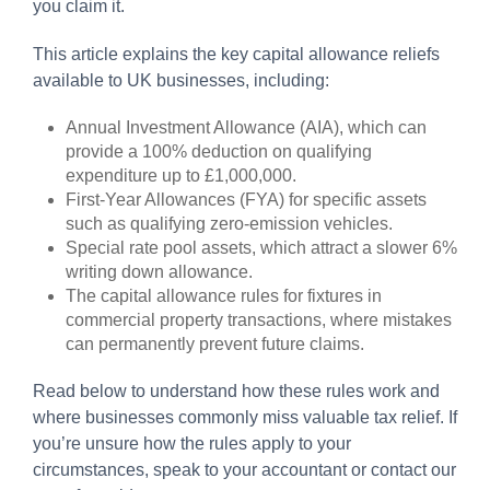
you claim it.
This article explains the key capital allowance reliefs
available to UK businesses, including:
Annual Investment Allowance (AIA), which can
provide a 100% deduction on qualifying
expenditure up to £1,000,000.
First-Year Allowances (FYA) for specific assets
such as qualifying zero-emission vehicles.
Special rate pool assets, which attract a slower 6%
writing down allowance.
The capital allowance rules for fixtures in
commercial property transactions, where mistakes
can permanently prevent future claims.
Read below to understand how these rules work and
where businesses commonly miss valuable tax relief. If
you’re unsure how the rules apply to your
circumstances, speak to your accountant or contact our