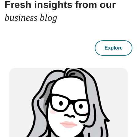
Fresh insights from our
business blog
Explore