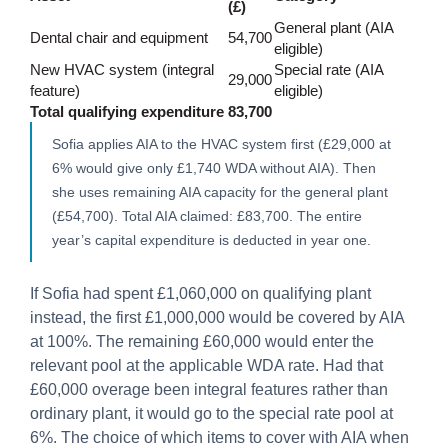
(£)
General plant (AIA
Dental chair and equipment
54,700
eligible)
New HVAC system (integral
Special rate (AIA
29,000
feature)
eligible)
Total qualifying expenditure
83,700
Sofia applies AIA to the HVAC system first (£29,000 at
6% would give only £1,740 WDA without AIA). Then
she uses remaining AIA capacity for the general plant
(£54,700). Total AIA claimed: £83,700. The entire
year’s capital expenditure is deducted in year one.
If Sofia had spent £1,060,000 on qualifying plant
instead, the first £1,000,000 would be covered by AIA
at 100%. The remaining £60,000 would enter the
relevant pool at the applicable WDA rate. Had that
£60,000 overage been integral features rather than
ordinary plant, it would go to the special rate pool at
6%. The choice of which items to cover with AIA when