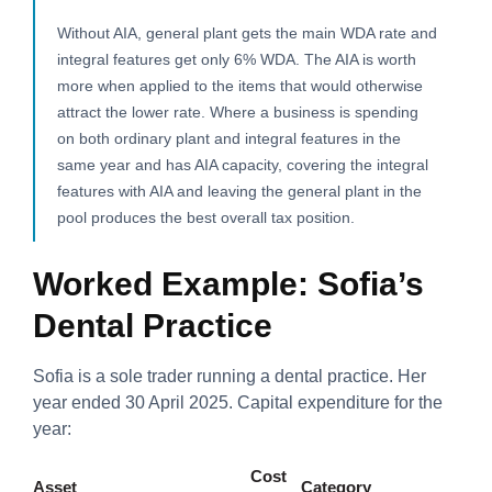
Without AIA, general plant gets the main WDA rate and
integral features get only 6% WDA. The AIA is worth
more when applied to the items that would otherwise
attract the lower rate. Where a business is spending
on both ordinary plant and integral features in the
same year and has AIA capacity, covering the integral
features with AIA and leaving the general plant in the
pool produces the best overall tax position.
Worked Example: Sofia’s
Dental Practice
Sofia is a sole trader running a dental practice. Her
year ended 30 April 2025. Capital expenditure for the
year:
Cost
Asset
Category