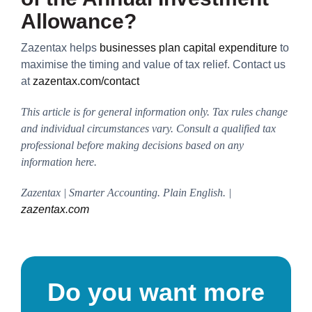
Allowance?
Zazentax helps
businesses plan capital expenditure
to
maximise the timing and value of tax relief. Contact us
at
zazentax.com/contact
This article is for general information only. Tax rules change
and individual circumstances vary. Consult a qualified tax
professional before making decisions based on any
information here.
Zazentax | Smarter Accounting. Plain English. |
zazentax.com
Do you want more