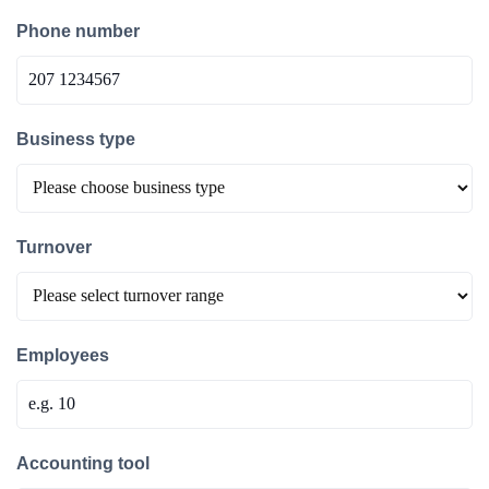
Phone number
Business type
Turnover
Employees
Accounting tool