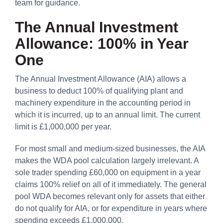
team for guidance.
The Annual Investment
Allowance: 100% in Year
One
The Annual Investment Allowance (AIA) allows a
business to deduct 100% of qualifying plant and
machinery expenditure in the accounting period in
which it is incurred, up to an annual limit. The current
limit is £1,000,000 per year.
For most small and medium-sized businesses, the AIA
makes the WDA pool calculation largely irrelevant. A
sole trader spending £60,000 on equipment in a year
claims 100% relief on all of it immediately. The general
pool WDA becomes relevant only for assets that either
do not qualify for AIA, or for expenditure in years where
spending exceeds £1,000,000.