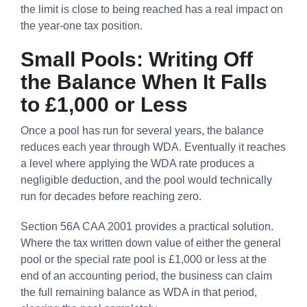
the limit is close to being reached has a real impact on
the year-one tax position.
Small Pools: Writing Off
the Balance When It Falls
to £1,000 or Less
Once a pool has run for several years, the balance
reduces each year through WDA. Eventually it reaches
a level where applying the WDA rate produces a
negligible deduction, and the pool would technically
run for decades before reaching zero.
Section 56A CAA 2001 provides a practical solution.
Where the tax written down value of either the general
pool or the special rate pool is £1,000 or less at the
end of an accounting period, the business can claim
the full remaining balance as WDA in that period,