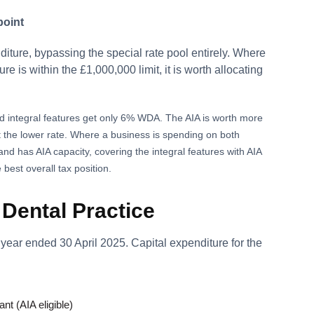
point
diture, bypassing the special rate pool entirely. Where
re is within the £1,000,000 limit, it is worth allocating
d integral features get only 6% WDA. The AIA is worth more
t the lower rate. Where a business is spending on both
and has AIA capacity, covering the integral features with AIA
best overall tax position.
Dental Practice
r year ended 30 April 2025. Capital expenditure for the
nt (AIA eligible)