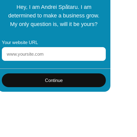
Hey, I am Andrei Spătaru. I am
determined to make a business grow.
My only question is, will it be yours?
Your website URL
Continue