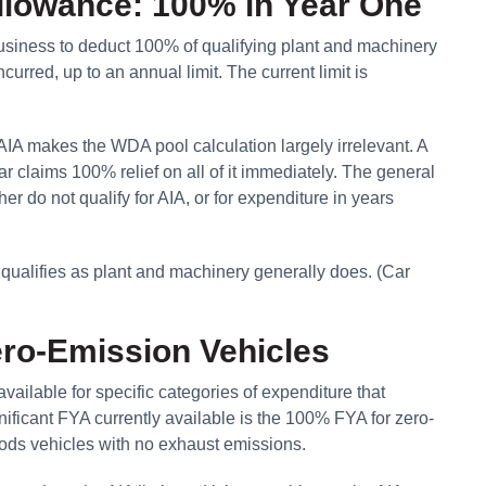
llowance: 100% in Year One
siness to deduct 100% of qualifying plant and machinery
curred, up to an annual limit. The current limit is
IA makes the WDA pool calculation largely irrelevant. A
 claims 100% relief on all of it immediately. The general
r do not qualify for AIA, or for expenditure in years
t qualifies as plant and machinery generally does. (Car
ero-Emission Vehicles
ailable for specific categories of expenditure that
ificant FYA currently available is the 100% FYA for zero-
oods vehicles with no exhaust emissions.