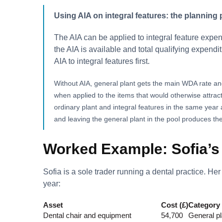
Using AIA on integral features: the planning 
The AIA can be applied to integral feature expen
the AIA is available and total qualifying expenditu
AIA to integral features first.
Without AIA, general plant gets the main WDA rate an
when applied to the items that would otherwise attrac
ordinary plant and integral features in the same year 
and leaving the general plant in the pool produces the 
Worked Example: Sofia’s 
Sofia is a sole trader running a dental practice. He
year:
Asset
Cost (£)
Category
Dental chair and equipment
54,700
General pla