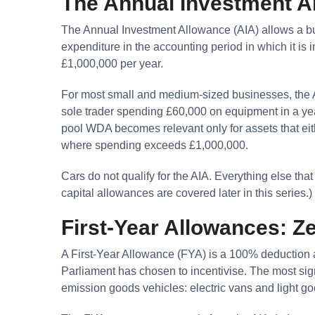
The Annual Investment A
The Annual Investment Allowance (AIA) allows a bu
expenditure in the accounting period in which it is in
£1,000,000 per year.
For most small and medium-sized businesses, the A
sole trader spending £60,000 on equipment in a year
pool WDA becomes relevant only for assets that eithe
where spending exceeds £1,000,000.
Cars do not qualify for the AIA. Everything else tha
capital allowances are covered later in this series.)
First-Year Allowances: Z
A First-Year Allowance (FYA) is a 100% deduction av
Parliament has chosen to incentivise. The most sign
emission goods vehicles: electric vans and light g