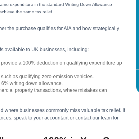
e same expenditure in the standard Writing Down Allowance
chieve the same tax relief.
er the purchase qualifies for AIA and how strategically
efs available to UK businesses, including:
 provide a 100% deduction on qualifying expenditure up
 such as qualifying zero-emission vehicles.
er 6% writing down allowance.
mercial property transactions, where mistakes can
 where businesses commonly miss valuable tax relief. If
nces, speak to your accountant or contact our team for