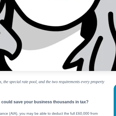
 the special rate pool, and the two requirements every property
 could save your business thousands in tax?
owance (AIA), you may be able to deduct the full £60,000 from