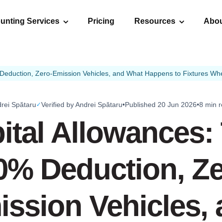
unting Services
Pricing
Resources
Abo
Deduction, Zero-Emission Vehicles, and What Happens to Fixtures Whe
rei Spătaru
Verified by Andrei Spătaru
•
Published 20 Jun 2026
•
8 min 
✓
ital Allowances:
0% Deduction, Ze
ssion Vehicles,