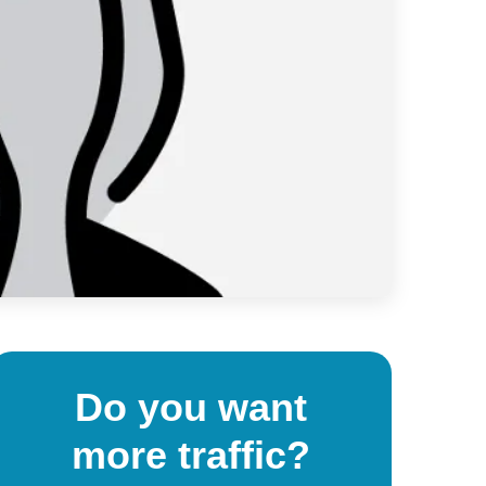
Do you want
more traffic?