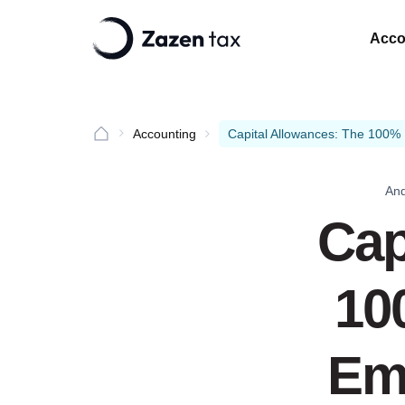
Acco
Accounting
Capital Allowances: The 100% 
And
Cap
10
Emi