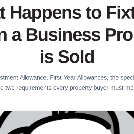
 Happens to Fix
 a Business Pro
is Sold
tment Allowance, First-Year Allowances, the speci
he two requirements every property buyer must me