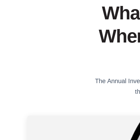
What
When
The Annual Inves
t