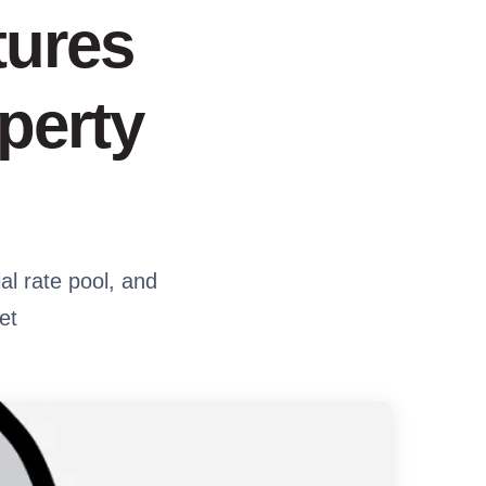
tures
perty
al rate pool, and
et