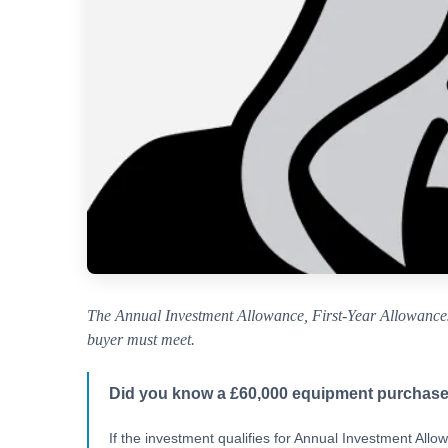
The Annual Investment Allowance, First-Year Allowances,
buyer must meet.
Did you know a £60,000 equipment purchase
If the investment qualifies for Annual Investment All