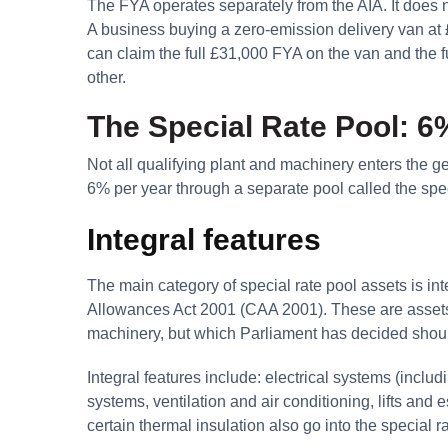
The FYA operates separately from the AIA. It does not
A business buying a zero-emission delivery van at 
can claim the full £31,000 FYA on the van and the fu
other.
The Special Rate Pool: 6%
Not all qualifying plant and machinery enters the ge
6% per year through a separate pool called the spec
Integral features
The main category of special rate pool assets is int
Allowances Act 2001 (CAA 2001). These are assets e
machinery, but which Parliament has decided should 
Integral features include: electrical systems (inclu
systems, ventilation and air conditioning, lifts and
certain thermal insulation also go into the special r