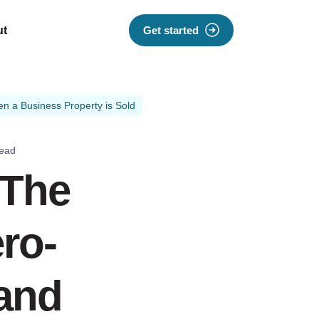
ut
Get started
n a Business Property is Sold
read
 The
ro-
 and