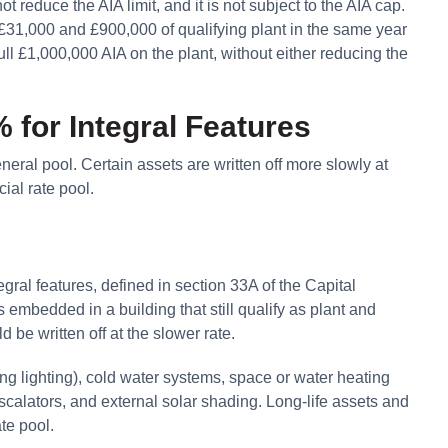
 reduce the AIA limit, and it is not subject to the AIA cap.
£31,000 and £900,000 of qualifying plant in the same year
ll £1,000,000 AIA on the plant, without either reducing the
 for Integral Features
neral pool. Certain assets are written off more slowly at
ial rate pool.
egral features, defined in section 33A of the Capital
mbedded in a building that still qualify as plant and
be written off at the slower rate.
ding lighting), cold water systems, space or water heating
 escalators, and external solar shading. Long-life assets and
ate pool.