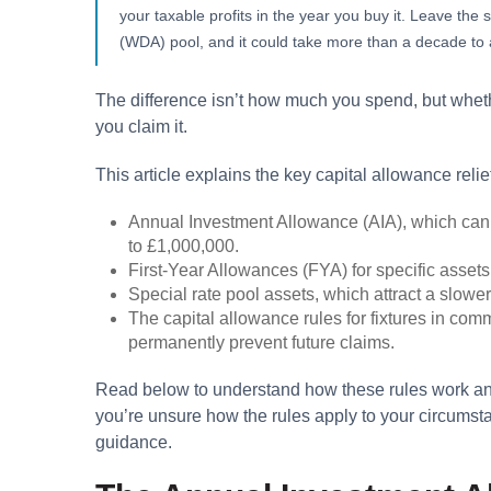
your taxable profits in the year you buy it. Leave th
(WDA) pool, and it could take more than a decade to a
The difference isn’t how much you spend, but wheth
you claim it.
This article explains the key capital allowance reli
Annual Investment Allowance (AIA), which can
to £1,000,000.
First-Year Allowances (FYA) for specific assets
Special rate pool assets, which attract a slow
The capital allowance rules for fixtures in com
permanently prevent future claims.
Read below to understand how these rules work and
you’re unsure how the rules apply to your circumsta
guidance.