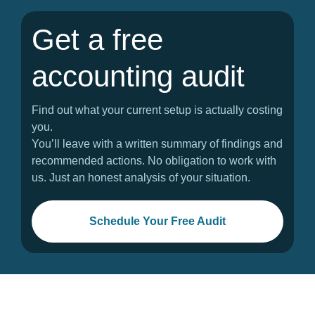
Get a free
accounting audit
Find out what your current setup is actually costing
you.
You’ll leave with a written summary of findings and
recommended actions. No obligation to work with
us. Just an honest analysis of your situation.
Schedule Your Free Audit