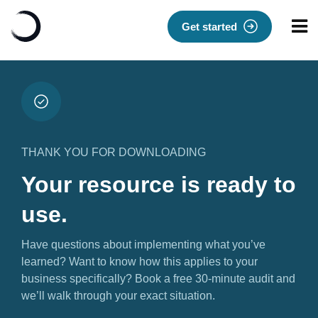
Get started
THANK YOU FOR DOWNLOADING
Your resource is ready to
use.
Have questions about implementing what you’ve
learned? Want to know how this applies to your
business specifically? Book a free 30-minute audit and
we’ll walk through your exact situation.