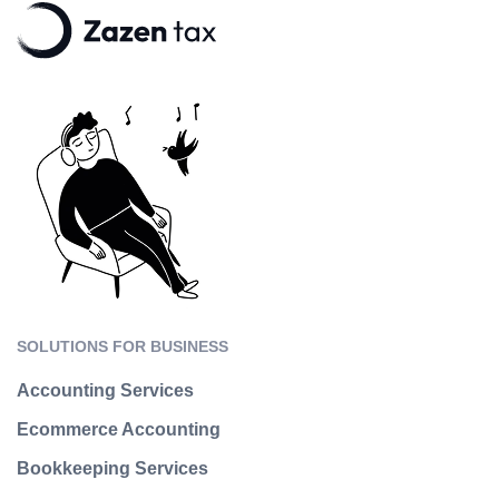
SOLUTIONS FOR BUSINESS
Accounting Services
Ecommerce Accounting
Bookkeeping Services