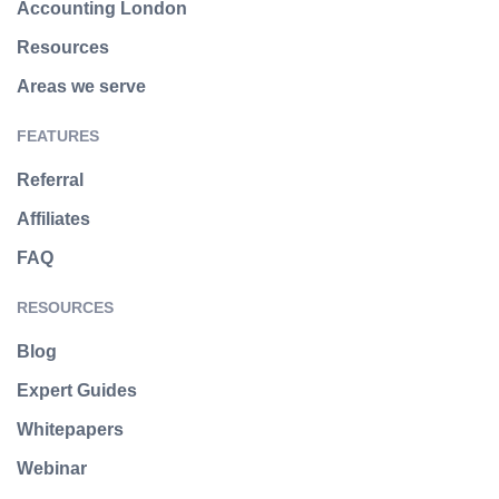
Accounting London
Resources
Areas we serve
FEATURES
Referral
Affiliates
FAQ
RESOURCES
Blog
Expert Guides
Whitepapers
Webinar