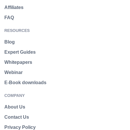
Affiliates
FAQ
RESOURCES
Blog
Expert Guides
Whitepapers
Webinar
E-Book downloads
COMPANY
About Us
Contact Us
Privacy Policy