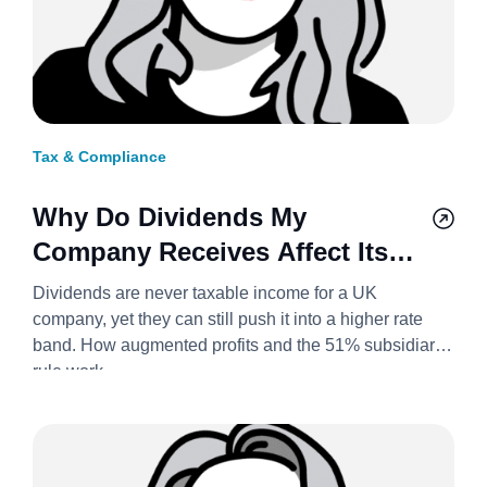
Tax & Compliance
Why Do Dividends My
Company Receives Affect Its
Corporation Tax Rate? 2026/27
Dividends are never taxable income for a UK
company, yet they can still push it into a higher rate
band. How augmented profits and the 51% subsidiary
rule work.