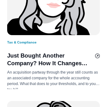
Tax & Compliance
Just Bought Another
Company? How It Changes
Your Corporation Tax Bill
An acquisition partway through the year still counts as
2026/27
an associated company for the whole accounting
period. What that does to your thresholds, and to your
tax bill.