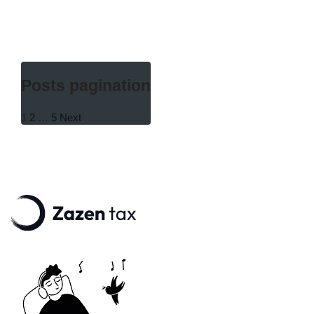
Posts pagination
1
2
…
5
Next