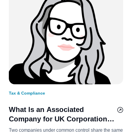
Tax & Compliance
What Is an Associated
Company for UK Corporation
Tax? 2026/27
Two companies under common control share the same