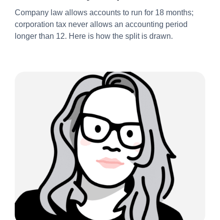
Always Splits It Into Two
Company law allows accounts to run for 18 months;
Accounting Periods 2026/27
corporation tax never allows an accounting period
longer than 12. Here is how the split is drawn.