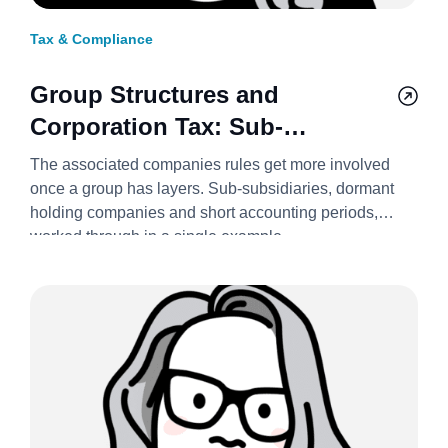
Tax & Compliance
Group Structures and
Corporation Tax: Sub-
Subsidiaries, Holding
The associated companies rules get more involved
Companies, and Short Periods
once a group has layers. Sub-subsidiaries, dormant
holding companies and short accounting periods,
2026/27
worked through in a single example.