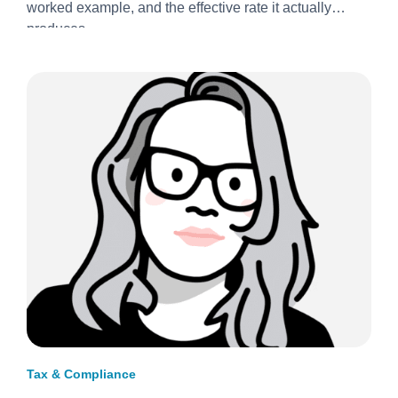
worked example, and the effective rate it actually
produces.
Tax & Compliance