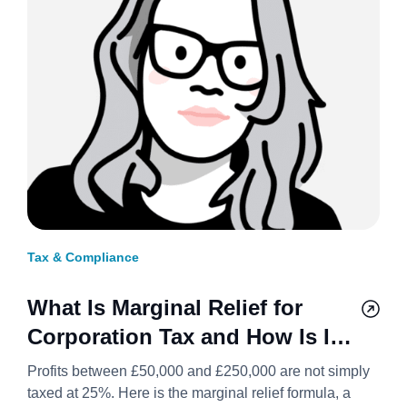
Tax & Compliance
What Is Marginal Relief for
Corporation Tax and How Is It
Calculated? 2026/27
Profits between £50,000 and £250,000 are not simply
taxed at 25%. Here is the marginal relief formula, a