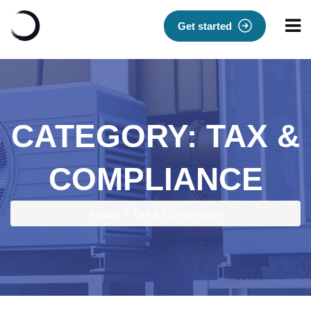
Get started
CATEGORY:
TAX &
COMPLIANCE
Acasa
Tax & Compliance