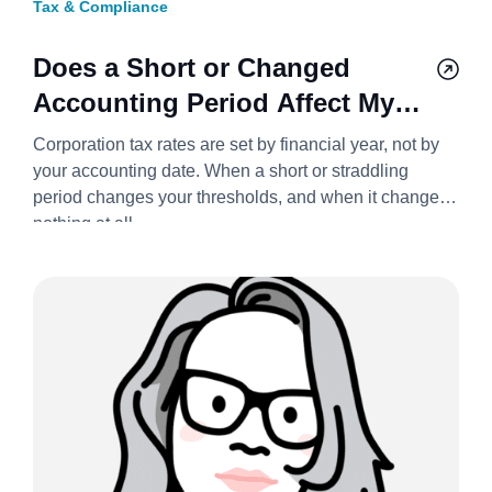
Tax & Compliance
Does a Short or Changed
Accounting Period Affect My
Corporation Tax Bill? 2026/27
Corporation tax rates are set by financial year, not by
your accounting date. When a short or straddling
period changes your thresholds, and when it changes
nothing at all.