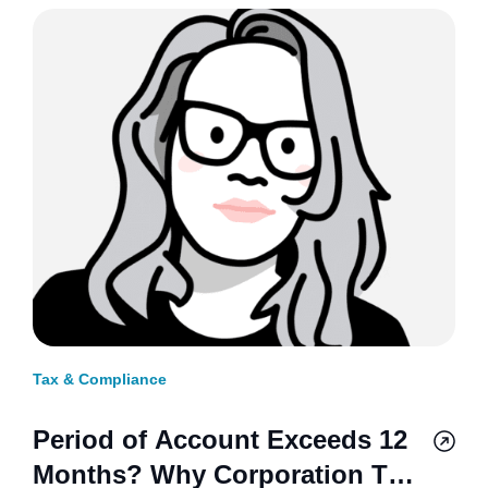
Tax & Compliance
Period of Account Exceeds 12
Months? Why Corporation Tax