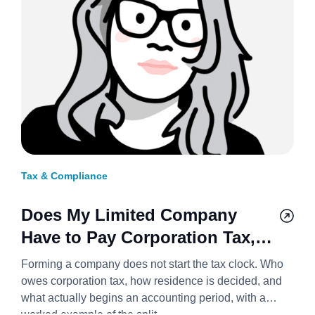
Tax & Compliance
Does My Limited Company
Have to Pay Corporation Tax,
and From When? 2026/27
Forming a company does not start the tax clock. Who
owes corporation tax, how residence is decided, and
what actually begins an accounting period, with a
worked example of the split.