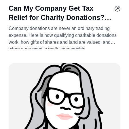
Can My Company Get Tax
Relief for Charity Donations?
2026/27
Company donations are never an ordinary trading
expense. Here is how qualifying charitable donations
work, how gifts of shares and land are valued, and
when a payment is really sponsorship.