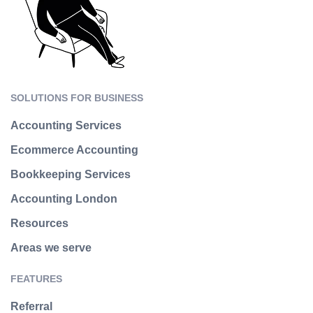
SOLUTIONS FOR BUSINESS
Accounting Services
Ecommerce Accounting
Bookkeeping Services
Accounting London
Resources
Areas we serve
FEATURES
Referral