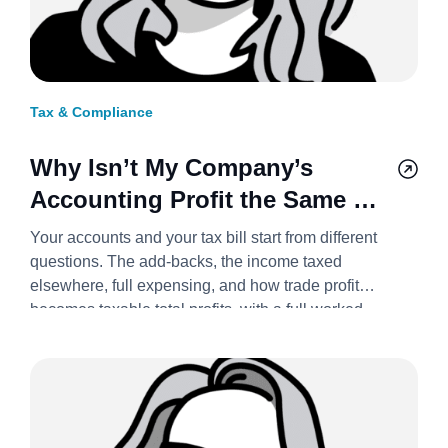
Tax & Compliance
Why Isn’t My Company’s
Accounting Profit the Same as
Its Taxable Profit? 2026/27
Your accounts and your tax bill start from different
questions. The add-backs, the income taxed
elsewhere, full expensing, and how trade profit
becomes taxable total profits, with a full worked
example.