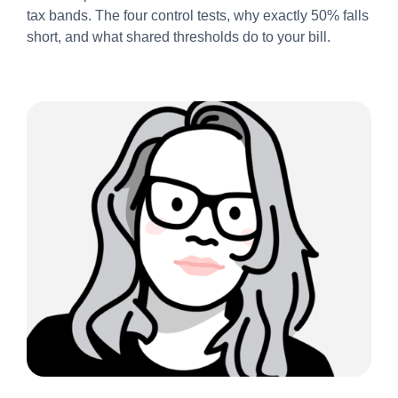
tax bands. The four control tests, why exactly 50% falls
short, and what shared thresholds do to your bill.