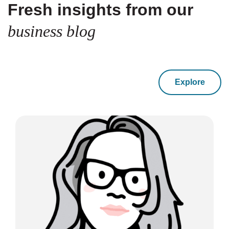
Fresh insights from our
business blog
Explore