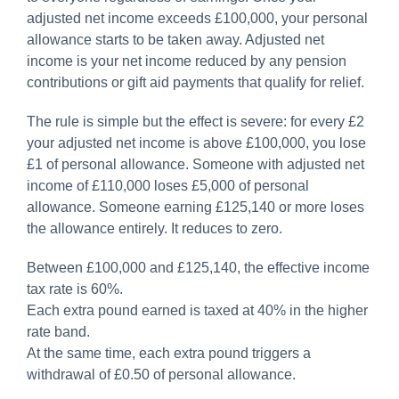
adjusted net income exceeds £100,000, your personal
allowance starts to be taken away. Adjusted net
income is your net income reduced by any pension
contributions or gift aid payments that qualify for relief.
The rule is simple but the effect is severe: for every £2
your adjusted net income is above £100,000, you lose
£1 of personal allowance. Someone with adjusted net
income of £110,000 loses £5,000 of personal
allowance. Someone earning £125,140 or more loses
the allowance entirely. It reduces to zero.
Between £100,000 and £125,140, the effective income
tax rate is 60%.
Each extra pound earned is taxed at 40% in the higher
rate band.
At the same time, each extra pound triggers a
withdrawal of £0.50 of personal allowance.