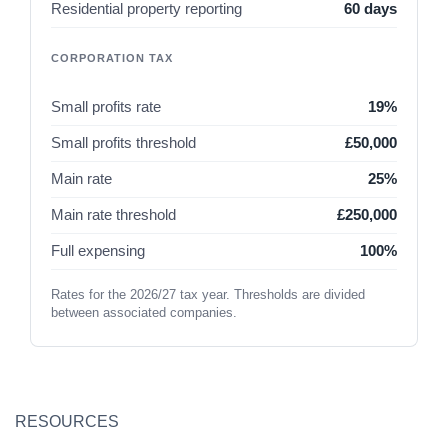
Residential property reporting
60 days
CORPORATION TAX
Small profits rate
19%
Small profits threshold
£50,000
Main rate
25%
Main rate threshold
£250,000
Full expensing
100%
Rates for the 2026/27 tax year. Thresholds are divided
between associated companies.
RESOURCES