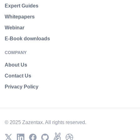
Expert Guides
Whitepapers
Webinar
E-Book downloads
COMPANY
About Us
Contact Us
Privacy Policy
© 2025 Zazentax. All rights reserved.