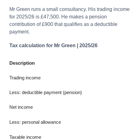
Mr Green runs a small consultancy. His trading income
for 2025/26 is £47,500. He makes a pension
contribution of £900 that qualifies as a deductible
payment.
Tax calculation for Mr Green | 2025/26
Description
Trading income
Less: deductible payment (pension)
Net income
Less: personal allowance
Taxable income