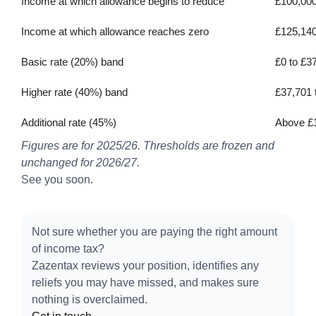
Income at which allowance begins to reduce
£100,00
Income at which allowance reaches zero
£125,14
Basic rate (20%) band
£0 to £3
Higher rate (40%) band
£37,701 
Additional rate (45%)
Above £
Figures are for 2025/26. Thresholds are frozen and
unchanged for 2026/27.
See you soon.
Not sure whether you are paying the right amount
of income tax?
Zazentax reviews your position, identifies any
reliefs you may have missed, and makes sure
nothing is overclaimed.