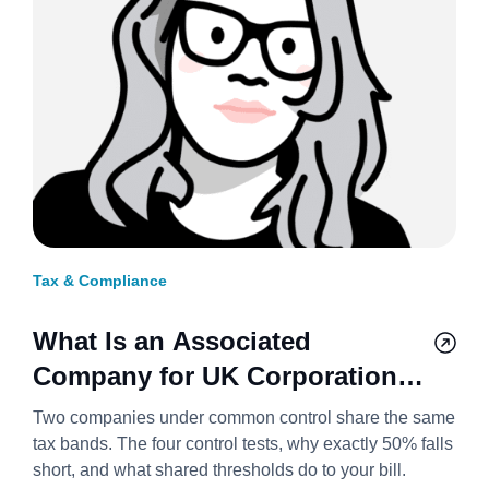
Tax & Compliance
What Is an Associated
Company for UK Corporation
Tax? 2026/27
Two companies under common control share the same
tax bands. The four control tests, why exactly 50% falls
short, and what shared thresholds do to your bill.