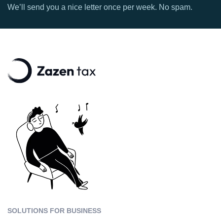
We’ll send you a nice letter once per week. No spam.
SOLUTIONS FOR BUSINESS