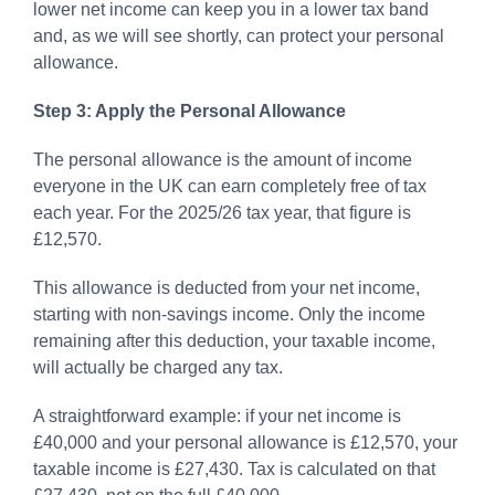
lower net income can keep you in a lower tax band
and, as we will see shortly, can protect your personal
allowance.
Step 3: Apply the Personal Allowance
The personal allowance is the amount of income
everyone in the UK can earn completely free of tax
each year. For the 2025/26 tax year, that figure is
£12,570.
This allowance is deducted from your net income,
starting with non-savings income. Only the income
remaining after this deduction, your taxable income,
will actually be charged any tax.
A straightforward example: if your net income is
£40,000 and your personal allowance is £12,570, your
taxable income is £27,430. Tax is calculated on that