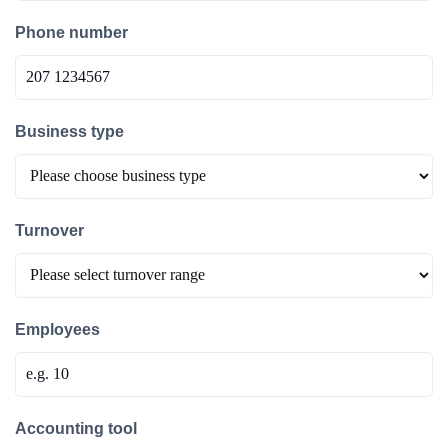
Phone number
Business type
Turnover
Employees
Accounting tool