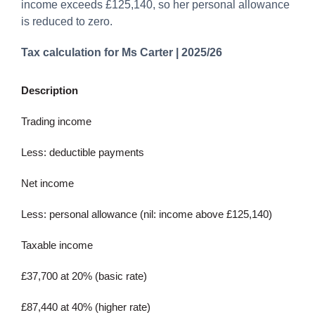
income exceeds £125,140, so her personal allowance
is reduced to zero.
Tax calculation for Ms Carter | 2025/26
Description
Trading income
Less: deductible payments
Net income
Less: personal allowance (nil: income above £125,140)
Taxable income
£37,700 at 20% (basic rate)
£87,440 at 40% (higher rate)