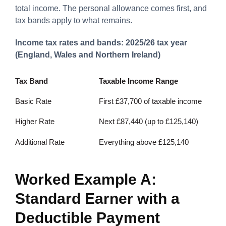
total income. The personal allowance comes first, and
tax bands apply to what remains.
Income tax rates and bands: 2025/26 tax year
(England, Wales and Northern Ireland)
Tax Band
Taxable Income Range
Basic Rate
First £37,700 of taxable income
Higher Rate
Next £87,440 (up to £125,140)
Additional Rate
Everything above £125,140
Worked Example A:
Standard Earner with a
Deductible Payment