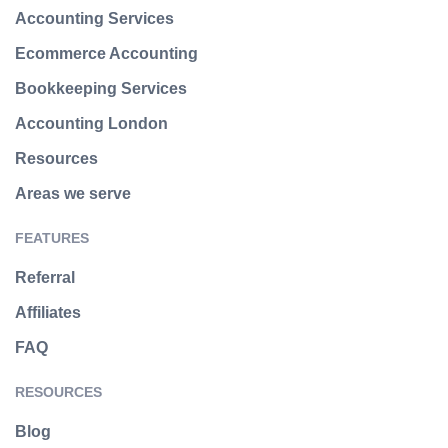
Accounting Services
Ecommerce Accounting
Bookkeeping Services
Accounting London
Resources
Areas we serve
FEATURES
Referral
Affiliates
FAQ
RESOURCES
Blog