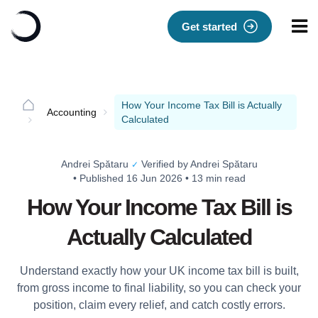
Get started
How Your Income Tax Bill is Actually
Accounting
Calculated
Andrei Spătaru
Verified by Andrei Spătaru
✓
•
Published 16 Jun 2026
•
13 min read
How Your Income Tax Bill is
Actually Calculated
Understand exactly how your UK income tax bill is built,
from gross income to final liability, so you can check your
position, claim every relief, and catch costly errors.