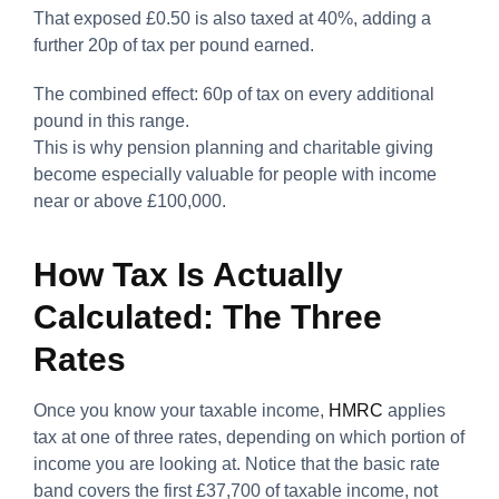
That exposed £0.50 is also taxed at 40%, adding a
further 20p of tax per pound earned.
The combined effect: 60p of tax on every additional
pound in this range.
This is why pension planning and charitable giving
become especially valuable for people with income
near or above £100,000.
How Tax Is Actually
Calculated: The Three
Rates
Once you know your taxable income,
HMRC
applies
tax at one of three rates, depending on which portion of
income you are looking at. Notice that the basic rate
band covers the first £37,700 of taxable income, not