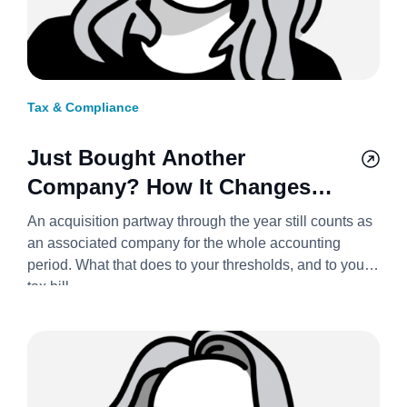
Tax & Compliance
Just Bought Another
Company? How It Changes
Your Corporation Tax Bill
An acquisition partway through the year still counts as
2026/27
an associated company for the whole accounting
period. What that does to your thresholds, and to your
tax bill.