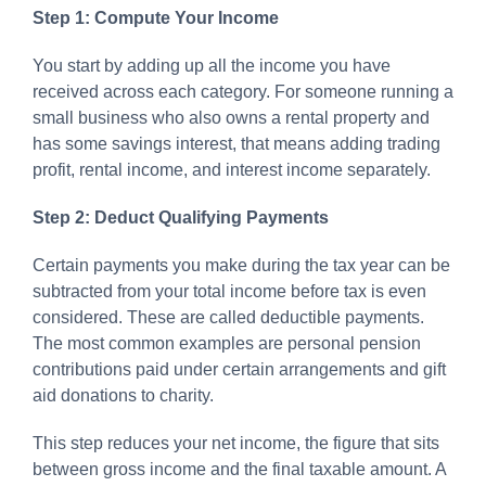
Step 1: Compute Your Income
You start by adding up all the income you have
received across each category. For someone running a
small business who also owns a rental property and
has some savings interest, that means adding trading
profit, rental income, and interest income separately.
Step 2: Deduct Qualifying Payments
Certain payments you make during the tax year can be
subtracted from your total income before tax is even
considered. These are called deductible payments.
The most common examples are personal pension
contributions paid under certain arrangements and gift
aid donations to charity.
This step reduces your net income, the figure that sits
between gross income and the final taxable amount. A