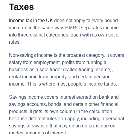
Taxes
Income tax in the UK
does not apply to every pound
you earn in the same way. HMRC separates income
into three distinct categories, each with its own set of
rules.
Non-savings income is the broadest category. It covers
salary from employment, profits from running a
business as a sole trader (called trading income),
rental income from property, and certain pension
income. This is where most people’s income lands.
Savings income covers interest earned on bank and
savings accounts, bonds, and certain other financial
products. It gets its own column in the calculation
because different rules can apply, including a personal
savings allowance that may mean no tax is due on
modest amounts of interest.