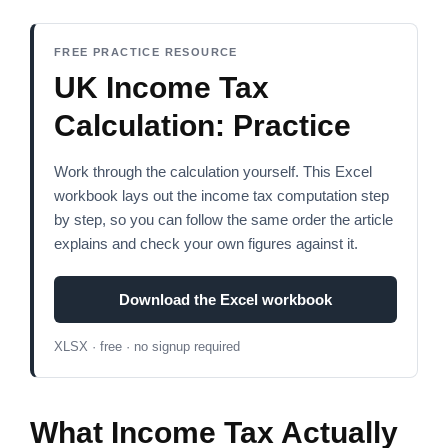
FREE PRACTICE RESOURCE
UK Income Tax
Calculation: Practice
Work through the calculation yourself. This Excel
workbook lays out the income tax computation step
by step, so you can follow the same order the article
explains and check your own figures against it.
Download the Excel workbook
XLSX · free · no signup required
What Income Tax Actually