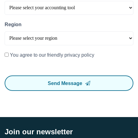
Region
You agree to our friendly privacy policy
Send Message
Join our newsletter