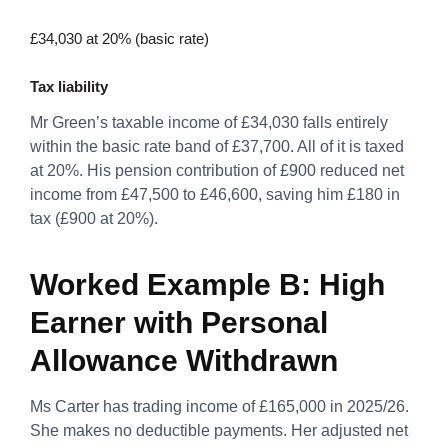
£34,030 at 20% (basic rate)
Tax liability
Mr Green’s taxable income of £34,030 falls entirely
within the basic rate band of £37,700. All of it is taxed
at 20%. His pension contribution of £900 reduced net
income from £47,500 to £46,600, saving him £180 in
tax (£900 at 20%).
Worked Example B: High
Earner with Personal
Allowance Withdrawn
Ms Carter has trading income of £165,000 in 2025/26.
She makes no deductible payments. Her adjusted net