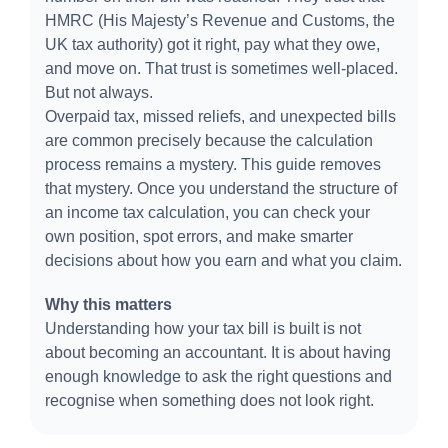
HMRC (His Majesty’s Revenue and Customs, the
UK tax authority) got it right, pay what they owe,
and move on. That trust is sometimes well-placed.
But not always.
Overpaid tax, missed reliefs, and unexpected bills
are common precisely because the calculation
process remains a mystery. This guide removes
that mystery. Once you understand the structure of
an income tax calculation, you can check your
own position, spot errors, and make smarter
decisions about how you earn and what you claim.
Why this matters
Understanding how your tax bill is built is not
about becoming an accountant.
It is about having
enough knowledge to ask the right questions and
recognise when something does not look right.