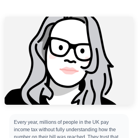
Every year, millions of people in the UK pay
income tax without fully understanding how the
number on their bill was reached. They trust that