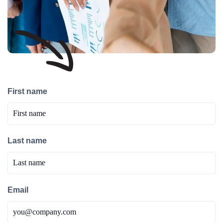
First name
Last name
Email