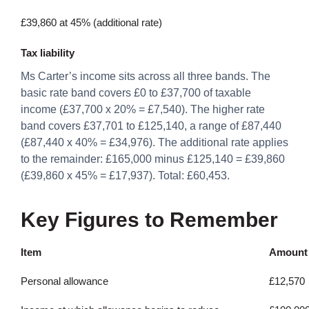
£39,860 at 45% (additional rate)
Tax liability
Ms Carter’s income sits across all three bands. The
basic rate band covers £0 to £37,700 of taxable
income (£37,700 x 20% = £7,540). The higher rate
band covers £37,701 to £125,140, a range of £87,440
(£87,440 x 40% = £34,976). The additional rate applies
to the remainder: £165,000 minus £125,140 = £39,860
(£39,860 x 45% = £17,937). Total: £60,453.
Key Figures to Remember
Item
Amount
Personal allowance
£12,570