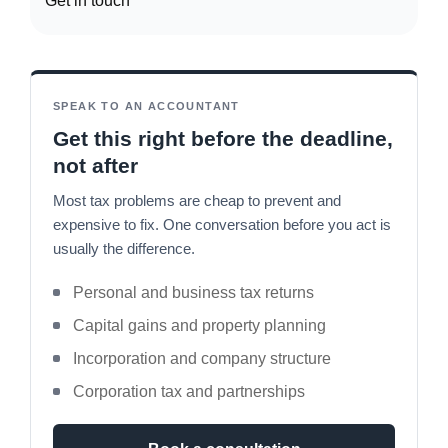
Get in touch
SPEAK TO AN ACCOUNTANT
Get this right before the deadline,
not after
Most tax problems are cheap to prevent and
expensive to fix. One conversation before you act is
usually the difference.
Personal and business tax returns
Capital gains and property planning
Incorporation and company structure
Corporation tax and partnerships