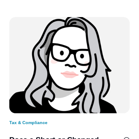
Tax & Compliance