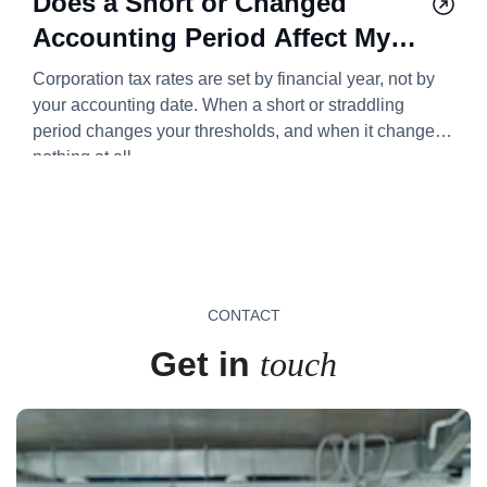
Does a Short or Changed
Accounting Period Affect My
Corporation Tax Bill? 2026/27
Corporation tax rates are set by financial year, not by
your accounting date. When a short or straddling
period changes your thresholds, and when it changes
nothing at all.
CONTACT
Get in
touch