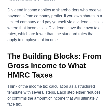
Dividend income applies to shareholders who receive
payments from company profits. If you own shares in a
limited company and pay yourself via dividends, this is
where that income sits. Dividends have their own tax
rates, which are lower than the standard rates that
apply to employment income.
The Building Blocks: From
Gross Income to What
HMRC Taxes
Think of the income tax calculation as a structured
template with several steps. Each step either reduces
or confirms the amount of income that will ultimately
face tax.