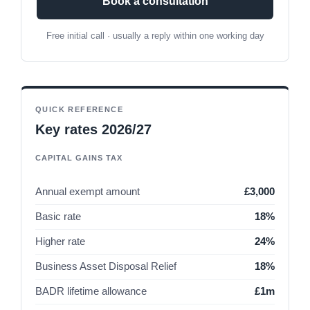
Book a consultation
Free initial call · usually a reply within one working day
QUICK REFERENCE
Key rates 2026/27
CAPITAL GAINS TAX
Annual exempt amount
£3,000
Basic rate
18%
Higher rate
24%
Business Asset Disposal Relief
18%
BADR lifetime allowance
£1m