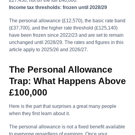
£27,430, not on the full £40,000.
Income tax thresholds: frozen until 2028/29
The personal allowance (£12,570), the basic rate band
(£37,700), and the higher rate threshold (£125,140)
have been frozen since 2022/23 and are set to remain
unchanged until 2028/29. The rates and figures in this
article apply to 2025/26 and 2026/27.
The Personal Allowance
Trap: What Happens Above
£100,000
Here is the part that surprises a great many people
when they first learn about it.
The personal allowance is not a fixed benefit available
to everyone regardless of earnings. Once your