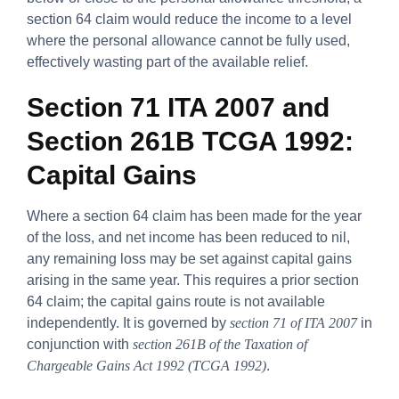
section 64 claim would reduce the income to a level
where the personal allowance cannot be fully used,
effectively wasting part of the available relief.
Section 71 ITA 2007 and
Section 261B TCGA 1992:
Capital Gains
Where a section 64 claim has been made for the year
of the loss, and net income has been reduced to nil,
any remaining loss may be set against capital gains
arising in the same year. This requires a prior section
64 claim; the capital gains route is not available
independently. It is governed by
section 71 of ITA 2007
in
conjunction with
section 261B of the Taxation of
Chargeable Gains Act 1992 (TCGA 1992)
.