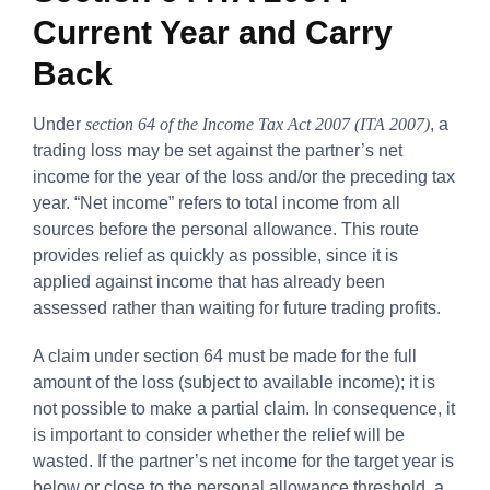
Current Year and Carry
Back
Under
section 64 of the Income Tax Act 2007 (ITA 2007)
, a
trading loss may be set against the partner’s net
income for the year of the loss and/or the preceding tax
year. “Net income” refers to total income from all
sources before the personal allowance. This route
provides relief as quickly as possible, since it is
applied against income that has already been
assessed rather than waiting for future trading profits.
A claim under section 64 must be made for the full
amount of the loss (subject to available income); it is
not possible to make a partial claim. In consequence, it
is important to consider whether the relief will be
wasted. If the partner’s net income for the target year is
below or close to the personal allowance threshold, a