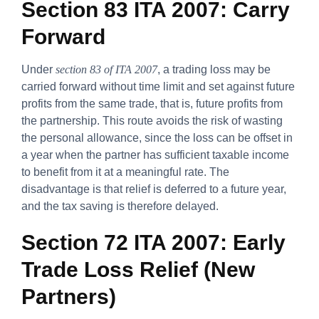
Section 83 ITA 2007: Carry
Forward
Under
section 83 of ITA 2007
, a trading loss may be
carried forward without time limit and set against future
profits from the same trade, that is, future profits from
the partnership. This route avoids the risk of wasting
the personal allowance, since the loss can be offset in
a year when the partner has sufficient taxable income
to benefit from it at a meaningful rate. The
disadvantage is that relief is deferred to a future year,
and the tax saving is therefore delayed.
Section 72 ITA 2007: Early
Trade Loss Relief (New
Partners)