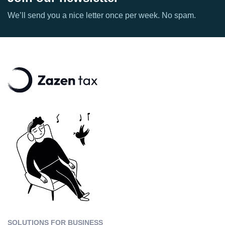
We’ll send you a nice letter once per week. No spam.
SOLUTIONS FOR BUSINESS