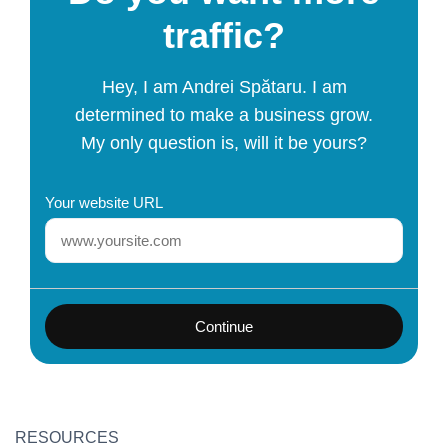
traffic?
Hey, I am Andrei Spătaru. I am
determined to make a business grow.
My only question is, will it be yours?
Your website URL
Continue
RESOURCES