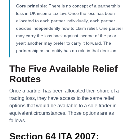
Core principle:
There is no concept of a partnership
loss in UK income tax law. Once the loss has been
allocated to each partner individually, each partner
decides independently how to claim relief. One partner
may carry the loss back against income of the prior
year; another may prefer to carry it forward. The
partnership as an entity has no role in that decision.
The Five Available Relief
Routes
Once a partner has been allocated their share of a
trading loss, they have access to the same relief
options that would be available to a sole trader in
equivalent circumstances. Those options are as
follows.
Section 64 ITA 2007: