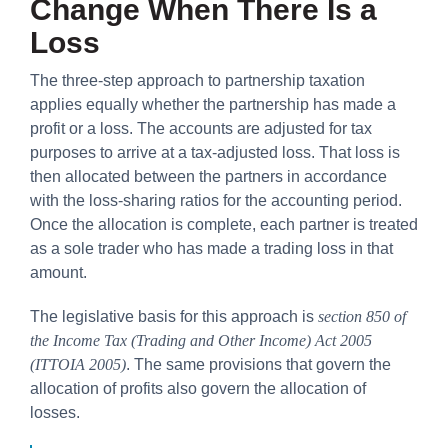
Change When There Is a
Loss
The three-step approach to partnership taxation
applies equally whether the partnership has made a
profit or a loss. The accounts are adjusted for tax
purposes to arrive at a tax-adjusted loss. That loss is
then allocated between the partners in accordance
with the loss-sharing ratios for the accounting period.
Once the allocation is complete, each partner is treated
as a sole trader who has made a trading loss in that
amount.
The legislative basis for this approach is
section 850 of
the Income Tax (Trading and Other Income) Act 2005
(ITTOIA 2005)
. The same provisions that govern the
allocation of profits also govern the allocation of
losses.