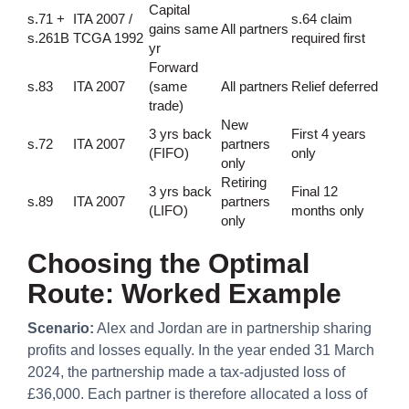
Capital
s.71 +
ITA 2007 /
s.64 claim
gains same
All partners
s.261B
TCGA 1992
required first
yr
Forward
s.83
ITA 2007
(same
All partners
Relief deferred
trade)
New
3 yrs back
First 4 years
s.72
ITA 2007
partners
(FIFO)
only
only
Retiring
3 yrs back
Final 12
s.89
ITA 2007
partners
(LIFO)
months only
only
Choosing the Optimal
Route: Worked Example
Scenario:
Alex and Jordan are in partnership sharing
profits and losses equally. In the year ended 31 March
2024, the partnership made a tax-adjusted loss of
£36,000. Each partner is therefore allocated a loss of