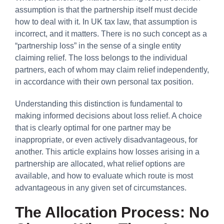
assumption is that the partnership itself must decide
how to deal with it. In UK tax law, that assumption is
incorrect, and it matters. There is no such concept as a
“partnership loss” in the sense of a single entity
claiming relief. The loss belongs to the individual
partners, each of whom may claim relief independently,
in accordance with their own personal tax position.
Understanding this distinction is fundamental to
making informed decisions about loss relief. A choice
that is clearly optimal for one partner may be
inappropriate, or even actively disadvantageous, for
another. This article explains how losses arising in a
partnership are allocated, what relief options are
available, and how to evaluate which route is most
advantageous in any given set of circumstances.
The Allocation Process: No