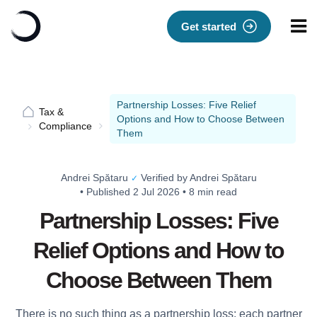
Get started
Partnership Losses: Five Relief
Tax &
Options and How to Choose Between
Compliance
Them
Andrei Spătaru
Verified by Andrei Spătaru
✓
•
Published 2 Jul 2026
•
8 min read
Partnership Losses: Five
Relief Options and How to
Choose Between Them
There is no such thing as a partnership loss: each partner