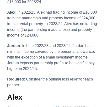
£18,000 for 2023/24.
Alex:
In 2022/23, Alex had trading income of £10,000
from the partnership and property income of £24,000
from a rental property. In 2023/24, Alex has no trading
income (the partnership made a loss) and property
income of £24,000.
Jordan:
In both 2022/23 and 2023/24, Jordan has
minimal income covered by the personal allowance,
with the exception of a small investment income.
Jordan expects partnership profits to be significantly
higher in 2024/25.
Required:
Consider the optimal loss relief for each
partner.
Alex