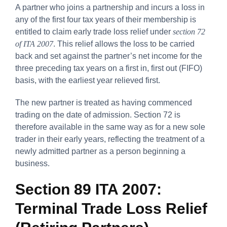
A partner who joins a partnership and incurs a loss in
any of the first four tax years of their membership is
entitled to claim early trade loss relief under
section 72
of ITA 2007
. This relief allows the loss to be carried
back and set against the partner’s net income for the
three preceding tax years on a first in, first out (FIFO)
basis, with the earliest year relieved first.
The new partner is treated as having commenced
trading on the date of admission. Section 72 is
therefore available in the same way as for a new sole
trader in their early years, reflecting the treatment of a
newly admitted partner as a person beginning a
business.
Section 89 ITA 2007:
Terminal Trade Loss Relief