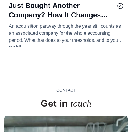
Just Bought Another
Company? How It Changes
Your Corporation Tax Bill
An acquisition partway through the year still counts as
2026/27
an associated company for the whole accounting
period. What that does to your thresholds, and to your
tax bill.
CONTACT
Get in
touch