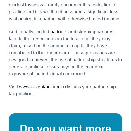
modest losses will rarely encounter this restriction in
practice, but it is worth noting where a significant loss
is allocated to a partner with otherwise limited income.
Additionally, limited
partners
and sleeping partners
face further restrictions on the loss relief they may
claim, based on the amount of capital they have
contributed to the partnership. These provisions are
designed to prevent the use of partnership structures to
generate artificial losses beyond the economic
exposure of the individual concerned.
Visit
www.zazentax.com
to discuss your partnership
tax position.
Do you want more