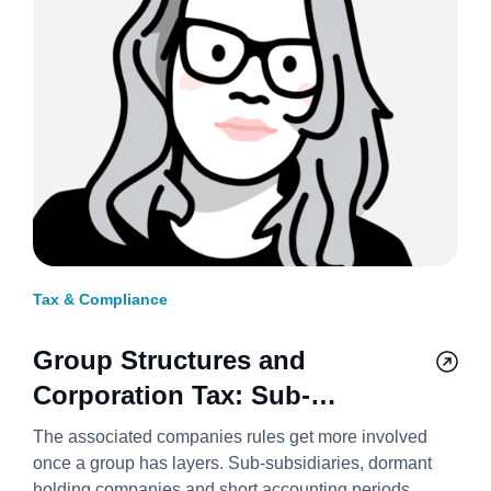
Tax & Compliance
Group Structures and
Corporation Tax: Sub-
Subsidiaries, Holding
The associated companies rules get more involved
Companies, and Short Periods
once a group has layers. Sub-subsidiaries, dormant
holding companies and short accounting periods,