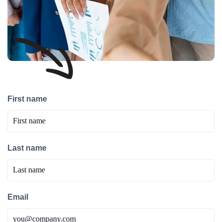
First name
Last name
Email