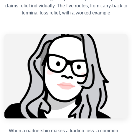
claims relief individually. The five routes, from carry-back to
terminal loss relief, with a worked example
When a partnership makes a trading loss, a common