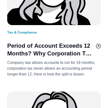
Tax & Compliance
Period of Account Exceeds 12
Months? Why Corporation Tax
Always Splits It Into Two
Company law allows accounts to run for 18 months;
Accounting Periods 2026/27
corporation tax never allows an accounting period
longer than 12. Here is how the split is drawn.