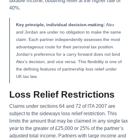
taxable income, obtaining relief at the higher rate of
40%.
Key principle, individual decision-making:
Alex
and Jordan are under no obligation to make the same
claim. Each partner independently assesses the most
advantageous route for their personal tax position.
Jordan’s preference for a carry forward does not bind
Alex’s decision, and vice versa. This flexibility is one of
the defining features of partnership loss relief under
UK tax law.
Loss Relief Restrictions
Claims under sections 64 and 72 of ITA 2007 are
subject to the sideways loss relief restriction. This
limits the amount that may be claimed in any single tax
year to the greater of £25,000 or 25% of the partner’s
adjusted total income. Partners with large income and