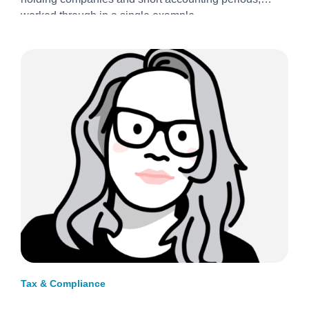
2026/27
worked through in a single example.
Tax & Compliance