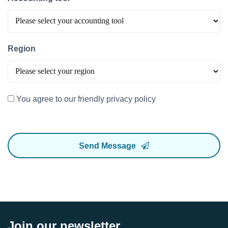
Region
You agree to our friendly privacy policy
Send Message
Join our newsletter