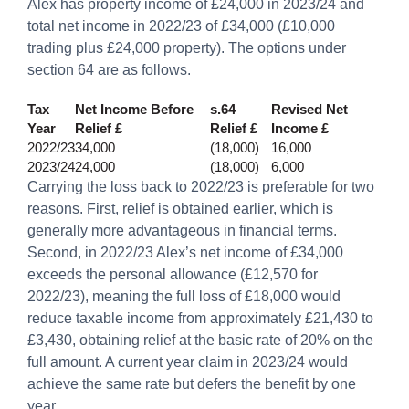
Alex has property income of £24,000 in 2023/24 and
total net income in 2022/23 of £34,000 (£10,000
trading plus £24,000 property). The options under
section 64 are as follows.
Tax
Net Income Before
s.64
Revised Net
Year
Relief £
Relief £
Income £
2022/23
34,000
(18,000)
16,000
2023/24
24,000
(18,000)
6,000
Carrying the loss back to 2022/23 is preferable for two
reasons. First, relief is obtained earlier, which is
generally more advantageous in financial terms.
Second, in 2022/23 Alex’s net income of £34,000
exceeds the personal allowance (£12,570 for
2022/23), meaning the full loss of £18,000 would
reduce taxable income from approximately £21,430 to
£3,430, obtaining relief at the basic rate of 20% on the
full amount. A current year claim in 2023/24 would
achieve the same rate but defers the benefit by one
year.