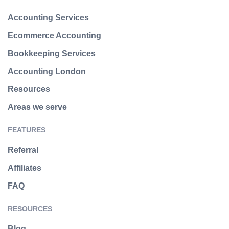
Accounting Services
Ecommerce Accounting
Bookkeeping Services
Accounting London
Resources
Areas we serve
FEATURES
Referral
Affiliates
FAQ
RESOURCES
Blog