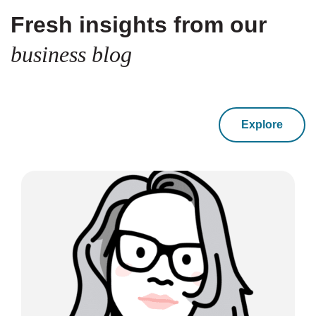
Fresh insights from our
business blog
Explore