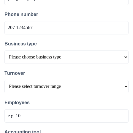
Phone number
Business type
Turnover
Employees
Accounting tool