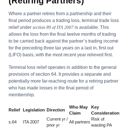
(Retiring Partners)
Where a partner retires from a partnership and their
final period produces a trading loss, terminal trade loss
relief under
section 89 of ITA 2007
is available. This
allows the loss from the final twelve months of trading
to be carried back against the partner’s trading income
for the preceding three tax years on a last in, first out
(LIFO) basis, with the most recent year relieved first.
Terminal loss relief operates in addition to the general
provisions of section 64. It provides a separate and
potentially more far-reaching route for a retiring partner
who has made losses in the final period of
membership.
Who May
Key
Relief
Legislation
Direction
Claim
Consideration
Current yr /
Risk of
s.64
ITA 2007
All partners
prior yr
wasting PA