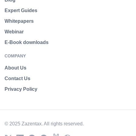
Expert Guides
Whitepapers
Webinar
E-Book downloads
COMPANY
About Us
Contact Us
Privacy Policy
© 2025 Zazentax. All rights reserved.