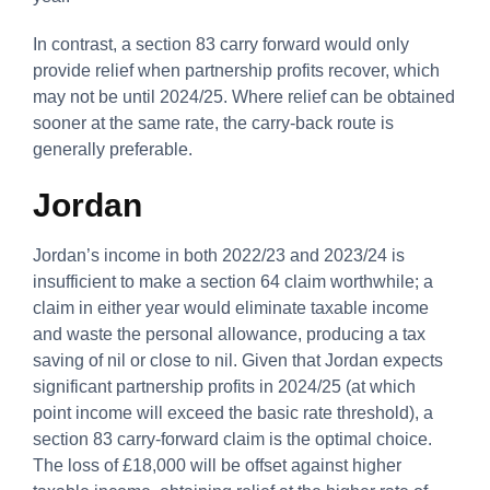
In contrast, a section 83 carry forward would only
provide relief when partnership profits recover, which
may not be until 2024/25. Where relief can be obtained
sooner at the same rate, the carry-back route is
generally preferable.
Jordan
Jordan’s income in both 2022/23 and 2023/24 is
insufficient to make a section 64 claim worthwhile; a
claim in either year would eliminate taxable income
and waste the personal allowance, producing a tax
saving of nil or close to nil. Given that Jordan expects
significant partnership profits in 2024/25 (at which
point income will exceed the basic rate threshold), a
section 83 carry-forward claim is the optimal choice.
The loss of £18,000 will be offset against higher