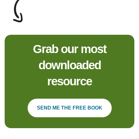
Grab our most
downloaded
resource
SEND ME THE FREE BOOK