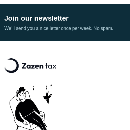
Join our newsletter
We’ll send you a nice letter once per week. No spam.