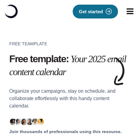
Get started
FREE TEAMPLATE
Free template:
Your 2025 email
content calendar
Organize your campaigns, stay on schedule, and
collaborate effortlessly with this handy content
calendar.
Join thousands of professionals using this resource.