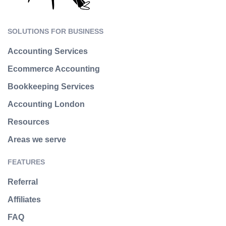
SOLUTIONS FOR BUSINESS
Accounting Services
Ecommerce Accounting
Bookkeeping Services
Accounting London
Resources
Areas we serve
FEATURES
Referral
Affiliates
FAQ