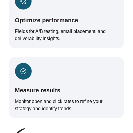
Optimize performance
Fields for A/B testing, email placement, and
deliverability insights.
Measure results
Monitor open and click rates to refine your
strategy and identify trends.