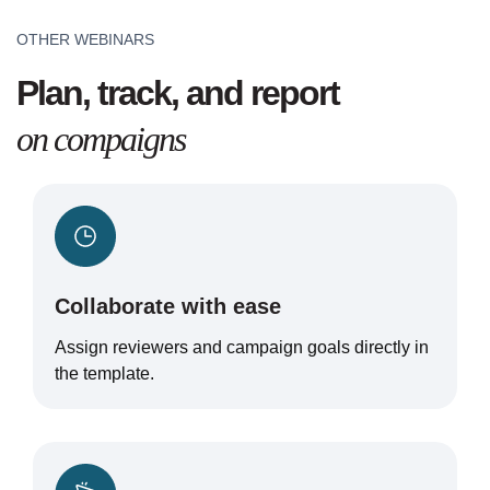
OTHER WEBINARS
Plan, track, and report
on compaigns
Collaborate with ease
Assign reviewers and campaign goals directly in
the template.