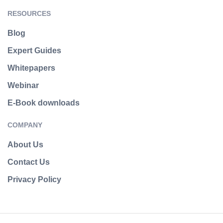
RESOURCES
Blog
Expert Guides
Whitepapers
Webinar
E-Book downloads
COMPANY
About Us
Contact Us
Privacy Policy